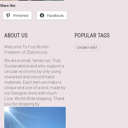
Share this:
Pinterest
Facebook
ABOUT US
POPULAR TAGS
Welcome To Fozi World /
CHUNKY KNIT
Freedom of Ztyle Incorp.
We are a small, family run, Truly
Sustainable brand who support a
circular economy by only using
unwanted and second hand
materials. Each item we make is
Unique and one of a kind, made by
our Designer Anne with much
Love. World Wide shipping. Thank
you for stopping by.