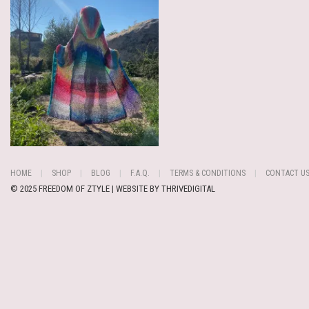
HOME
SHOP
BLOG
F.A.Q.
TERMS & CONDITIONS
CONTACT U
© 2025 FREEDOM OF ZTYLE | WEBSITE BY
THRIVEDIGITAL