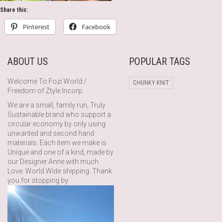
Share this:
Pinterest
Facebook
ABOUT US
POPULAR TAGS
Welcome To Fozi World /
CHUNKY KNIT
Freedom of Ztyle Incorp.
We are a small, family run, Truly
Sustainable brand who support a
circular economy by only using
unwanted and second hand
materials. Each item we make is
Unique and one of a kind, made by
our Designer Anne with much
Love. World Wide shipping. Thank
you for stopping by.