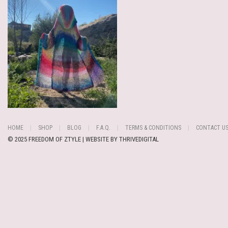
HOME
SHOP
BLOG
F.A.Q.
TERMS & CONDITIONS
CONTACT U
© 2025 FREEDOM OF ZTYLE | WEBSITE BY
THRIVEDIGITAL