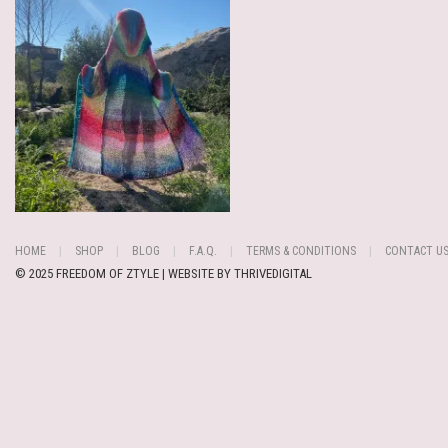
HOME
SHOP
BLOG
F.A.Q.
TERMS & CONDITIONS
CONTACT U
© 2025 FREEDOM OF ZTYLE | WEBSITE BY
THRIVEDIGITAL