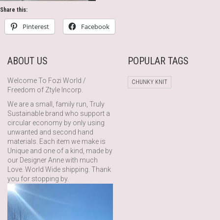
Share this:
Pinterest
Facebook
ABOUT US
POPULAR TAGS
Welcome To Fozi World /
CHUNKY KNIT
Freedom of Ztyle Incorp.
We are a small, family run, Truly
Sustainable brand who support a
circular economy by only using
unwanted and second hand
materials. Each item we make is
Unique and one of a kind, made by
our Designer Anne with much
Love. World Wide shipping. Thank
you for stopping by.