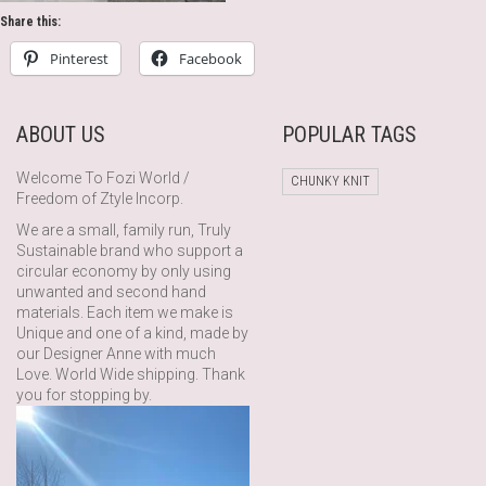
Share this:
Pinterest
Facebook
ABOUT US
POPULAR TAGS
Welcome To Fozi World /
CHUNKY KNIT
Freedom of Ztyle Incorp.
We are a small, family run, Truly
Sustainable brand who support a
circular economy by only using
unwanted and second hand
materials. Each item we make is
Unique and one of a kind, made by
our Designer Anne with much
Love. World Wide shipping. Thank
you for stopping by.