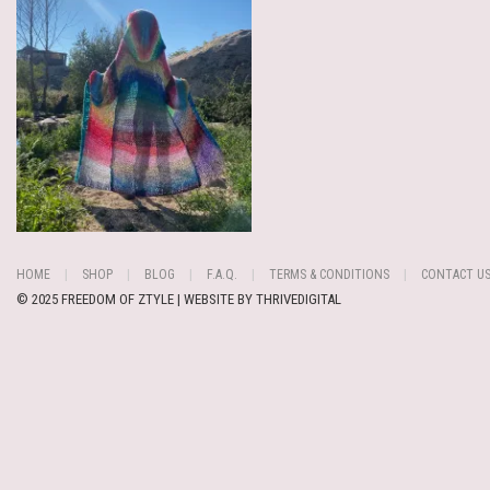
HOME
SHOP
BLOG
F.A.Q.
TERMS & CONDITIONS
CONTACT U
© 2025 FREEDOM OF ZTYLE | WEBSITE BY
THRIVEDIGITAL