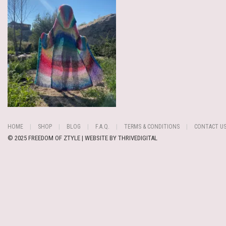
HOME
SHOP
BLOG
F.A.Q.
TERMS & CONDITIONS
CONTACT U
© 2025 FREEDOM OF ZTYLE | WEBSITE BY
THRIVEDIGITAL