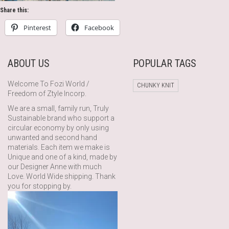
Share this:
Pinterest
Facebook
ABOUT US
POPULAR TAGS
Welcome To Fozi World /
CHUNKY KNIT
Freedom of Ztyle Incorp.
We are a small, family run, Truly
Sustainable brand who support a
circular economy by only using
unwanted and second hand
materials. Each item we make is
Unique and one of a kind, made by
our Designer Anne with much
Love. World Wide shipping. Thank
you for stopping by.