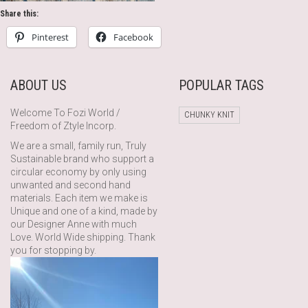
Share this:
Pinterest
Facebook
ABOUT US
POPULAR TAGS
Welcome To Fozi World /
CHUNKY KNIT
Freedom of Ztyle Incorp.
We are a small, family run, Truly
Sustainable brand who support a
circular economy by only using
unwanted and second hand
materials. Each item we make is
Unique and one of a kind, made by
our Designer Anne with much
Love. World Wide shipping. Thank
you for stopping by.