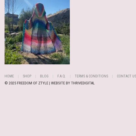
HOME
SHOP
BLOG
F.A.Q.
TERMS & CONDITIONS
CONTACT U
© 2025 FREEDOM OF ZTYLE | WEBSITE BY
THRIVEDIGITAL