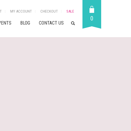
T
MY ACCOUNT
CHECKOUT
SALE
0
VENTS
BLOG
CONTACT US