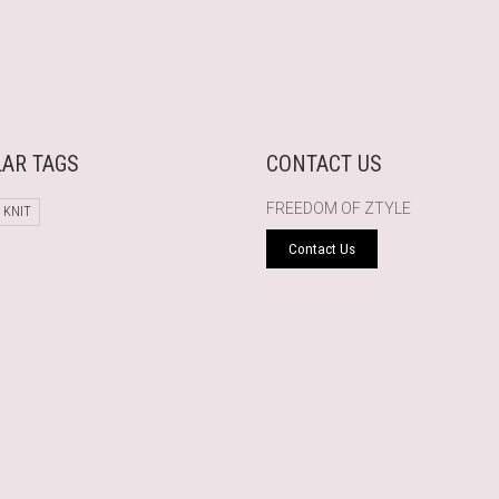
AR TAGS
CONTACT US
FREEDOM OF ZTYLE
 KNIT
Contact Us