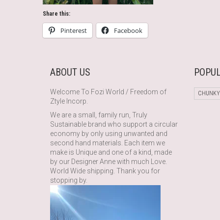
Share this:
Pinterest
Facebook
ABOUT US
POPUL
Welcome To Fozi World / Freedom of
CHUNKY
Ztyle Incorp.
We are a small, family run, Truly
Sustainable brand who support a circular
economy by only using unwanted and
second hand materials. Each item we
make is Unique and one of a kind, made
by our Designer Anne with much Love.
World Wide shipping. Thank you for
stopping by.