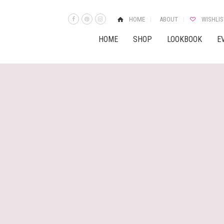
HOME
ABOUT
WISHLIS
HOME
SHOP
LOOKBOOK
E