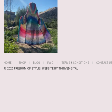
HOME
SHOP
BLOG
F.A.Q.
TERMS & CONDITIONS
CONTACT U
© 2025 FREEDOM OF ZTYLE | WEBSITE BY
THRIVEDIGITAL