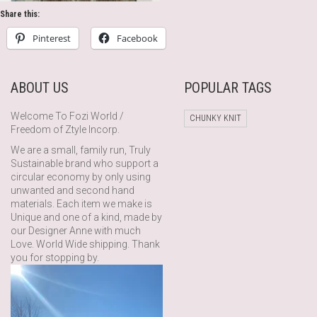
Share this:
Pinterest
Facebook
ABOUT US
POPULAR TAGS
Welcome To Fozi World /
CHUNKY KNIT
Freedom of Ztyle Incorp.
We are a small, family run, Truly
Sustainable brand who support a
circular economy by only using
unwanted and second hand
materials. Each item we make is
Unique and one of a kind, made by
our Designer Anne with much
Love. World Wide shipping. Thank
you for stopping by.