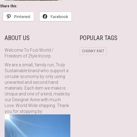
Share this:
Pinterest
Facebook
ABOUT US
POPULAR TAGS
Welcome To Fozi World /
CHUNKY KNIT
Freedom of Ztyle Incorp.
We are a small, family run, Truly
Sustainable brand who support a
circular economy by only using
unwanted and second hand
materials. Each item we make is
Unique and one of a kind, made by
our Designer Anne with much
Love. World Wide shipping. Thank
you for stopping by.