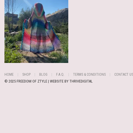
HOME
SHOP
BLOG
F.A.Q.
TERMS & CONDITIONS
CONTACT U
© 2025 FREEDOM OF ZTYLE | WEBSITE BY
THRIVEDIGITAL