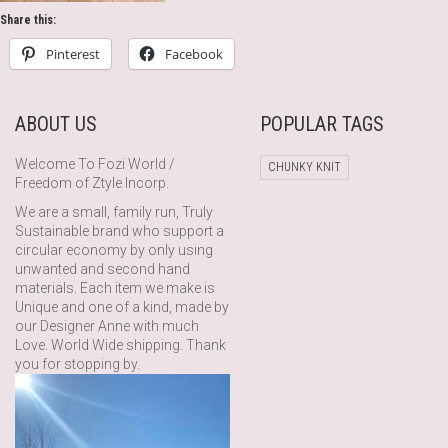
Share this:
Pinterest
Facebook
ABOUT US
POPULAR TAGS
Welcome To Fozi World /
CHUNKY KNIT
Freedom of Ztyle Incorp.
We are a small, family run, Truly
Sustainable brand who support a
circular economy by only using
unwanted and second hand
materials. Each item we make is
Unique and one of a kind, made by
our Designer Anne with much
Love. World Wide shipping. Thank
you for stopping by.