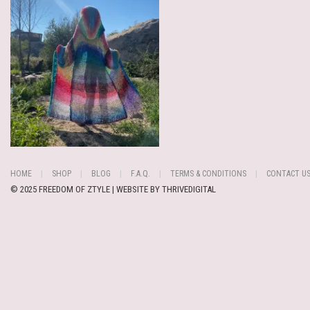
HOME
SHOP
BLOG
F.A.Q.
TERMS & CONDITIONS
CONTACT U
© 2025 FREEDOM OF ZTYLE | WEBSITE BY
THRIVEDIGITAL