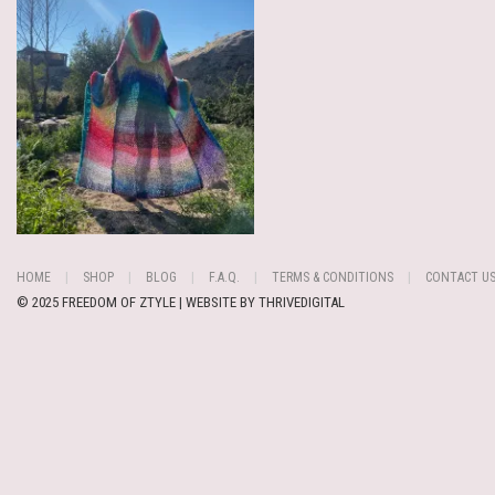
HOME
SHOP
BLOG
F.A.Q.
TERMS & CONDITIONS
CONTACT U
© 2025 FREEDOM OF ZTYLE | WEBSITE BY
THRIVEDIGITAL