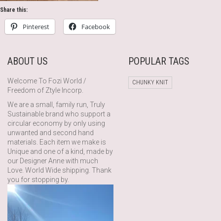
Share this:
Pinterest
Facebook
ABOUT US
POPULAR TAGS
Welcome To Fozi World /
CHUNKY KNIT
Freedom of Ztyle Incorp.
We are a small, family run, Truly
Sustainable brand who support a
circular economy by only using
unwanted and second hand
materials. Each item we make is
Unique and one of a kind, made by
our Designer Anne with much
Love. World Wide shipping. Thank
you for stopping by.