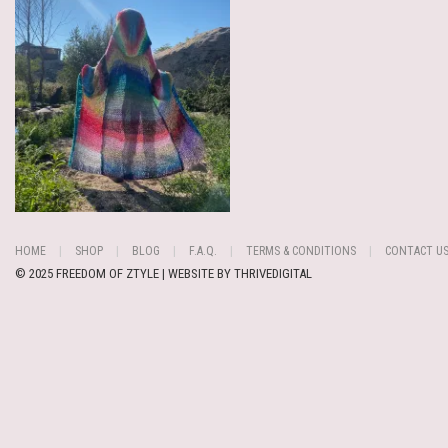
HOME
SHOP
BLOG
F.A.Q.
TERMS & CONDITIONS
CONTACT U
© 2025 FREEDOM OF ZTYLE | WEBSITE BY
THRIVEDIGITAL