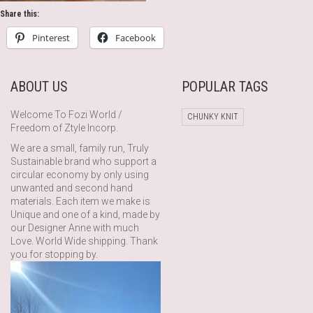
Share this:
Pinterest
Facebook
ABOUT US
POPULAR TAGS
Welcome To Fozi World /
CHUNKY KNIT
Freedom of Ztyle Incorp.
We are a small, family run, Truly
Sustainable brand who support a
circular economy by only using
unwanted and second hand
materials. Each item we make is
Unique and one of a kind, made by
our Designer Anne with much
Love. World Wide shipping. Thank
you for stopping by.