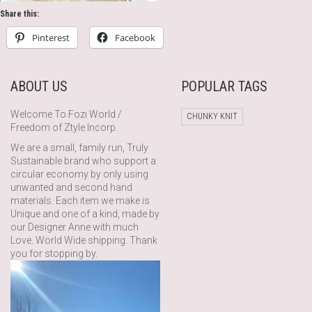
Share this:
Pinterest
Facebook
ABOUT US
POPULAR TAGS
Welcome To Fozi World /
CHUNKY KNIT
Freedom of Ztyle Incorp.
We are a small, family run, Truly
Sustainable brand who support a
circular economy by only using
unwanted and second hand
materials. Each item we make is
Unique and one of a kind, made by
our Designer Anne with much
Love. World Wide shipping. Thank
you for stopping by.