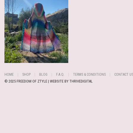
HOME
SHOP
BLOG
F.A.Q.
TERMS & CONDITIONS
CONTACT U
© 2025 FREEDOM OF ZTYLE | WEBSITE BY
THRIVEDIGITAL