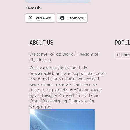
Share this:
Pinterest
Facebook
ABOUT US
POPUL
Welcome To Fozi World / Freedom of
CHUNKY
Ztyle Incorp.
We are a small, family run, Truly
Sustainable brand who support a circular
economy by only using unwanted and
second hand materials. Each item we
make is Unique and one of a kind, made
by our Designer Anne with much Love.
World Wide shipping. Thank you for
stopping by.