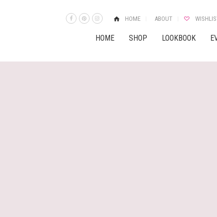
HOME
ABOUT
WISHLIS
HOME
SHOP
LOOKBOOK
E