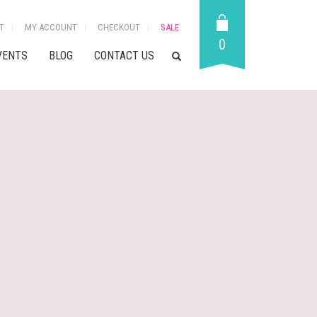
T
MY ACCOUNT
CHECKOUT
SALE
0
VENTS
BLOG
CONTACT US