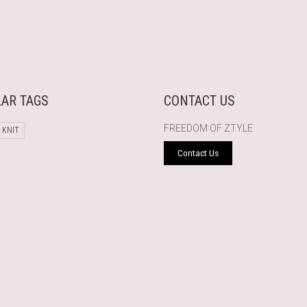
AR TAGS
CONTACT US
FREEDOM OF ZTYLE
 KNIT
Contact Us