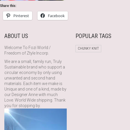
Share this:
Pinterest
Facebook
ABOUT US
POPULAR TAGS
Welcome To Fozi World /
CHUNKY KNIT
Freedom of Ztyle Incorp.
We are a small, family run, Truly
Sustainable brand who support a
circular economy by only using
unwanted and second hand
materials. Each item we make is
Unique and one of a kind, made by
our Designer Anne with much
Love. World Wide shipping. Thank
you for stopping by.