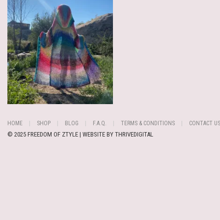
HOME
SHOP
BLOG
F.A.Q.
TERMS & CONDITIONS
CONTACT U
© 2025 FREEDOM OF ZTYLE | WEBSITE BY
THRIVEDIGITAL