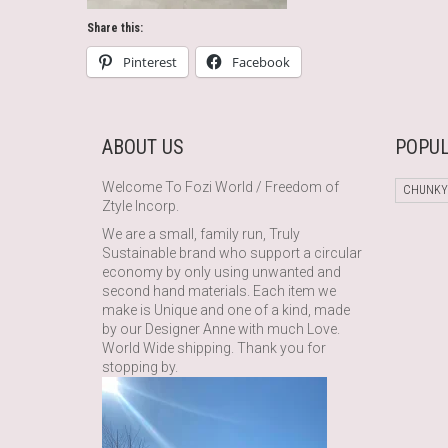
Share this:
Pinterest
Facebook
ABOUT US
POPUL
Welcome To Fozi World / Freedom of
CHUNKY
Ztyle Incorp.
We are a small, family run, Truly
Sustainable brand who support a circular
economy by only using unwanted and
second hand materials. Each item we
make is Unique and one of a kind, made
by our Designer Anne with much Love.
World Wide shipping. Thank you for
stopping by.