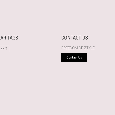
AR TAGS
CONTACT US
FREEDOM OF ZTYLE
 KNIT
Contact Us