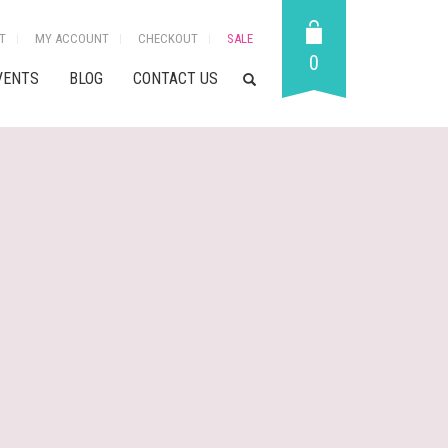
T
MY ACCOUNT
CHECKOUT
SALE
0
VENTS
BLOG
CONTACT US