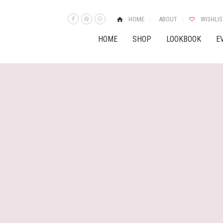
HOME
ABOUT
WISHLIS
HOME
SHOP
LOOKBOOK
E