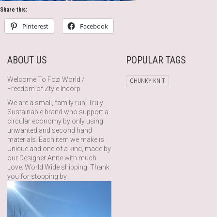
Share this:
Pinterest
Facebook
ABOUT US
POPULAR TAGS
Welcome To Fozi World /
CHUNKY KNIT
Freedom of Ztyle Incorp.
We are a small, family run, Truly
Sustainable brand who support a
circular economy by only using
unwanted and second hand
materials. Each item we make is
Unique and one of a kind, made by
our Designer Anne with much
Love. World Wide shipping. Thank
you for stopping by.