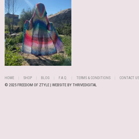
HOME
SHOP
BLOG
F.A.Q.
TERMS & CONDITIONS
CONTACT U
© 2025 FREEDOM OF ZTYLE | WEBSITE BY
THRIVEDIGITAL