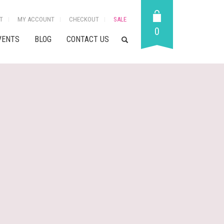
T
MY ACCOUNT
CHECKOUT
SALE
0
VENTS
BLOG
CONTACT US