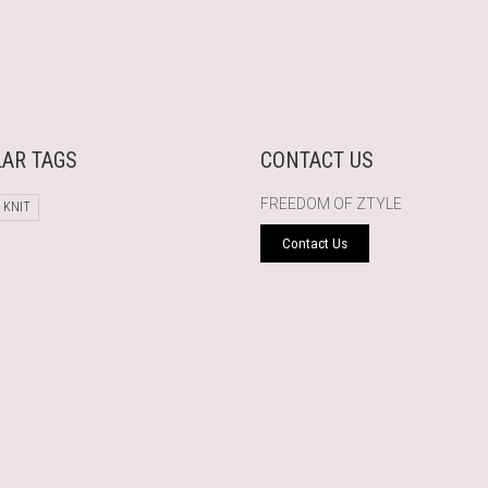
AR TAGS
CONTACT US
FREEDOM OF ZTYLE
 KNIT
Contact Us