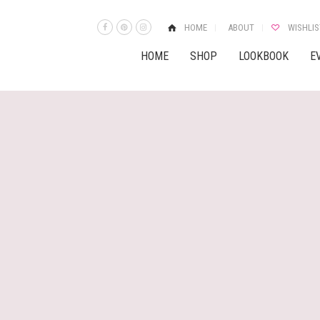
HOME
ABOUT
WISHLIS
HOME
SHOP
LOOKBOOK
E