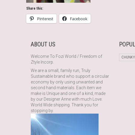
Share this:
Pinterest
Facebook
ABOUT US
POPUL
Welcome To Fozi World / Freedom of
CHUNKY
Ztyle Incorp.
We are a small, family run, Truly
Sustainable brand who support a circular
economy by only using unwanted and
second hand materials. Each item we
make is Unique and one of a kind, made
by our Designer Anne with much Love.
World Wide shipping. Thank you for
stopping by.