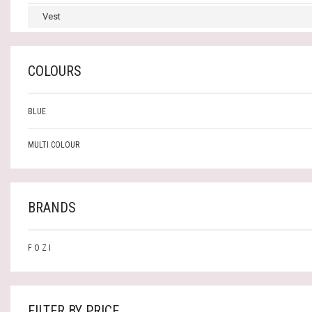
Vest
COLOURS
BLUE
MULTI COLOUR
BRANDS
F O Z I
FILTER BY PRICE