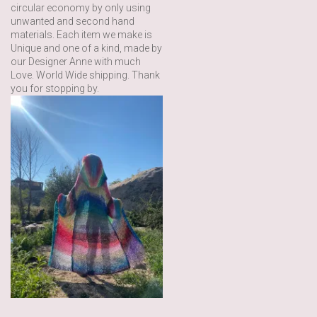
circular economy by only using
unwanted and second hand
materials. Each item we make is
Unique and one of a kind, made by
our Designer Anne with much
Love. World Wide shipping. Thank
you for stopping by.