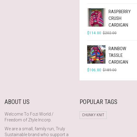
$297.00.
$166.00.
RASPBERRY
CRUSH
CARDIGAN
ORIGINAL
CURRENT
$
114.00
$
202.00
PRICE
PRICE
WAS:
IS:
$202.00.
$114.00.
RAINBOW
TASSLE
CARDIGAN
ORIGINAL
CURRENT
$
106.00
$
189.00
PRICE
PRICE
WAS:
IS:
$189.00.
$106.00.
ABOUT US
POPULAR TAGS
Welcome To Fozi World /
CHUNKY KNIT
Freedom of Ztyle Incorp.
We are a small, family run, Truly
Sustainable brand who support a