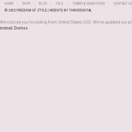
HOME
SHOP
BLOG
F.A.Q.
TERMS & CONDITIONS
CONTACT U
© 2025 FREEDOM OF ZTYLE | WEBSITE BY
THRIVEDIGITAL
We noticed you're visiting from United States (US). We've updated our p
instead.
Dismiss