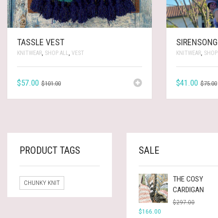
TASSLE VEST
SIRENSONG
KNITWEAR
,
SHOP ALL
,
VEST
KNITWEAR
,
SHOP
ORIGINAL
CURRENT
$
57.00
$
41.00
$
101.00
$
75.00
PRICE
PRICE
WAS:
IS:
$101.00.
$57.00.
PRODUCT TAGS
SALE
THE COSY
CHUNKY KNIT
CARDIGAN
ORIGINA
CURREN
$
297.00
PRICE
PRICE
$
166.00
WAS:
IS: