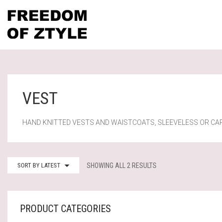
VEST
HAND KNITTED VESTS AND WAISTCOATS, SLEEVELESS OR CA
SORTED
SORT BY LATEST
SHOWING ALL 2 RESULTS
BY
LATEST
PRODUCT CATEGORIES