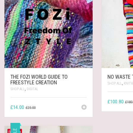
THE FOZI WORLD GUIDE TO
NO WASTE 
FREESTYLE CREATION
SHOP ALL
,
KNIT
SHOP ALL
,
DIGITAL
£
100.80
£
180
ORIGINAL
CURRENT
£
14.00
£
25.00
PRICE
PRICE
WAS:
IS:
£25.00.
£14.00.
Save