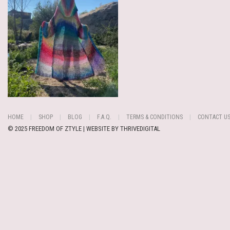
HOME
SHOP
BLOG
F.A.Q.
TERMS & CONDITIONS
CONTACT U
© 2025 FREEDOM OF ZTYLE | WEBSITE BY
THRIVEDIGITAL