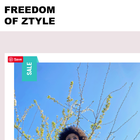
Save
SALE