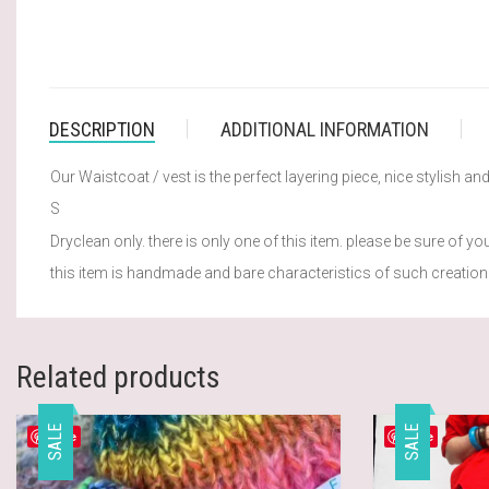
DESCRIPTION
ADDITIONAL INFORMATION
Our Waistcoat / vest is the perfect layering piece, nice stylish a
S
Dryclean only. there is only one of this item. please be sure of you
this item is handmade and bare characteristics of such creation.
Related products
SALE
SALE
Save
Save