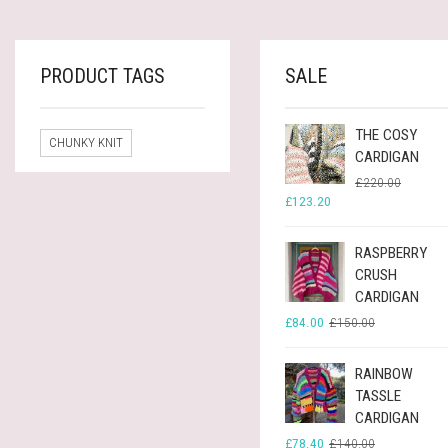
£60.00.
£33.60.
PRODUCT TAGS
SALE
THE COSY
CHUNKY KNIT
CARDIGAN
ORIGINA
CURREN
£
220.00
PRICE
PRICE
£
123.20
WAS:
IS:
£220.00
£123.20
RASPBERRY
CRUSH
CARDIGAN
ORIGINAL
CURRENT
£
84.00
£
150.00
PRICE
PRICE
WAS:
IS:
£150.00.
£84.00.
RAINBOW
TASSLE
CARDIGAN
ORIGINAL
CURRENT
£
78.40
£
140.00