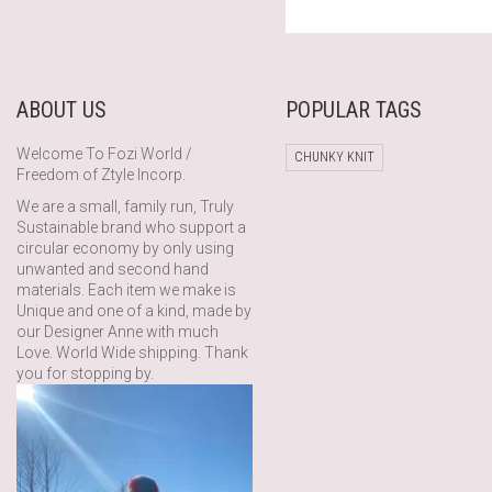
PRICE
PRICE
WAS:
IS:
£140.00.
£78.40.
ABOUT US
POPULAR TAGS
Welcome To Fozi World /
CHUNKY KNIT
Freedom of Ztyle Incorp.
We are a small, family run, Truly
Sustainable brand who support a
circular economy by only using
unwanted and second hand
materials. Each item we make is
Unique and one of a kind, made by
our Designer Anne with much
Love. World Wide shipping. Thank
you for stopping by.