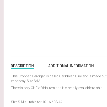
DESCRIPTION
ADDITIONAL INFORMATION
This Cropped Cardigan is called Caribbean Blue and is made out o
economy. Size S/M
There is only ONE of this Item and it is readily available to ship.
Size S-M suitable for 10-16 / 38-44