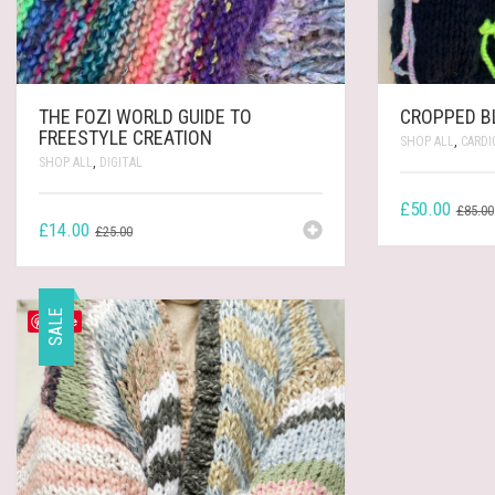
THE FOZI WORLD GUIDE TO
CROPPED B
FREESTYLE CREATION
SHOP ALL
,
CARDI
SHOP ALL
,
DIGITAL
£
50.00
£
85.00
ORIGINAL
CURRENT
£
14.00
£
25.00
PRICE
PRICE
WAS:
IS:
£25.00.
£14.00.
SALE
Save