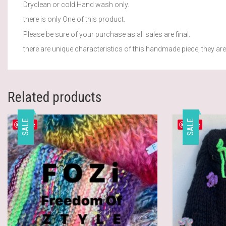
Dryclean or cold Hand wash only.
there is only One of this product.
Please be sure of your purchase as all sales are final.
there are unique characteristics of this handmade piece, they are 
Related products
SALE
SALE
Save
Save