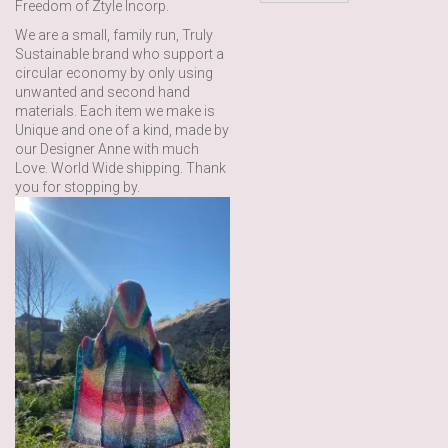
Freedom of Ztyle Incorp.
We are a small, family run, Truly
Sustainable brand who support a
circular economy by only using
unwanted and second hand
materials. Each item we make is
Unique and one of a kind, made by
our Designer Anne with much
Love. World Wide shipping. Thank
you for stopping by.