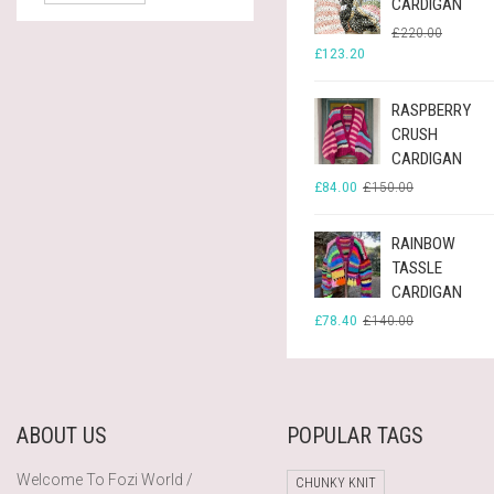
CARDIGAN
ORIGINA
CURREN
£
220.00
PRICE
PRICE
£
123.20
WAS:
IS:
£220.00
£123.20
RASPBERRY
CRUSH
CARDIGAN
ORIGINAL
CURRENT
£
84.00
£
150.00
PRICE
PRICE
WAS:
IS:
£150.00.
£84.00.
RAINBOW
TASSLE
CARDIGAN
ORIGINAL
CURRENT
£
78.40
£
140.00
PRICE
PRICE
WAS:
IS:
£140.00.
£78.40.
ABOUT US
POPULAR TAGS
Welcome To Fozi World /
CHUNKY KNIT