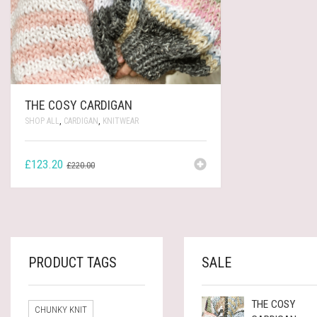
THE COSY CARDIGAN
SHOP ALL
,
CARDIGAN
,
KNITWEAR
ORIGINAL
CURRENT
£
123.20
£
220.00
PRICE
PRICE
WAS:
IS:
£220.00.
£123.20.
PRODUCT TAGS
SALE
THE COSY
CHUNKY KNIT