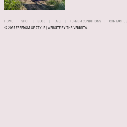
HOME
SHOP
BLOG
F.A.Q.
TERMS & CONDITIONS
CONTACT U
© 2025 FREEDOM OF ZTYLE | WEBSITE BY
THRIVEDIGITAL