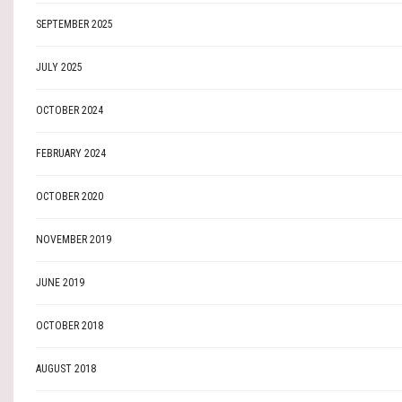
SEPTEMBER 2025
JULY 2025
OCTOBER 2024
FEBRUARY 2024
OCTOBER 2020
NOVEMBER 2019
JUNE 2019
OCTOBER 2018
AUGUST 2018