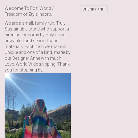
Welcome To Fozi World /
CHUNKY KNIT
Freedom of Ztyle Incorp.
We are a small, family run, Truly
Sustainable brand who support a
circular economy by only using
unwanted and second hand
materials. Each item we make is
Unique and one of a kind, made by
our Designer Anne with much
Love. World Wide shipping. Thank
you for stopping by.