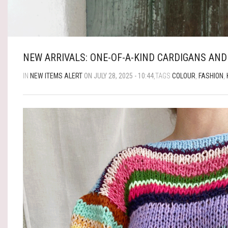
NEW ARRIVALS: ONE-OF-A-KIND CARDIGANS AND
IN
NEW ITEMS ALERT
ON JULY 28, 2025 - 10:44
,TAGS
COLOUR
,
FASHION
,