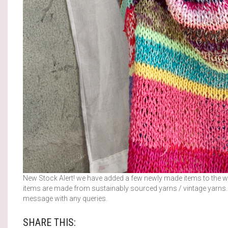
New Stock Alert! we have added a few newly made items to the we
items are made from sustainably sourced yarns / vintage yarns. O
message with any queries.
SHARE THIS: