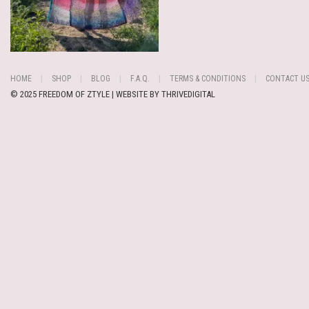
HOME
SHOP
BLOG
F.A.Q.
TERMS & CONDITIONS
CONTACT U
© 2025 FREEDOM OF ZTYLE | WEBSITE BY
THRIVEDIGITAL