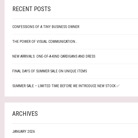
RECENT POSTS
CONFESSIONS OF A TINY BUSINESS OWNER
THE POWER OF VISUAL COMMUNICATION…
NEW ARRIVALS: ONE-OF-A-KIND CARDIGANS AND DRESS
FINAL DAYS OF SUMMER SALE ON UNIQUE ITEMS
SUMMER SALE – LIMITED TIME BEFORE WE INTRODUCE NEW STOCK ✅
ARCHIVES
JANUARY 2026