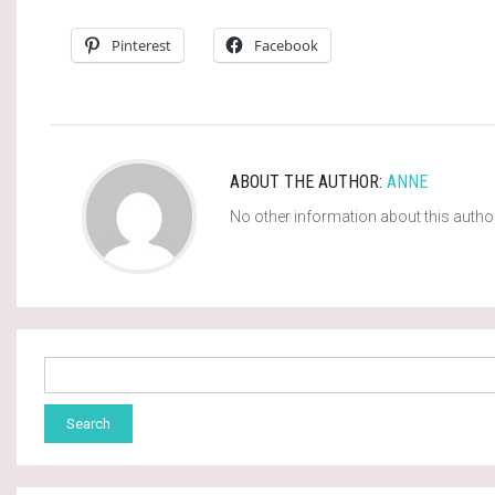
Pinterest
Facebook
ABOUT THE AUTHOR:
ANNE
No other information about this autho