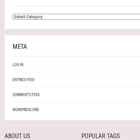
CATEGORIES
META
LOG IN
ENTRIES FEED
COMMENTS FEED
WORDPRESS.ORG
ABOUT US
POPULAR TAGS