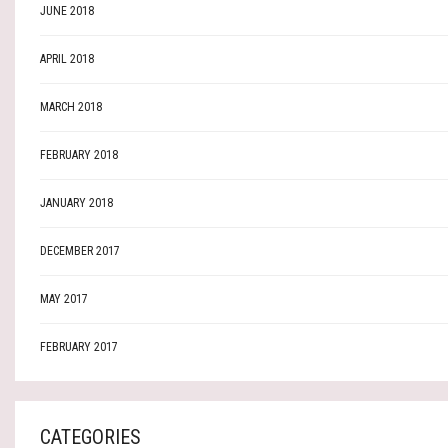
JUNE 2018
APRIL 2018
MARCH 2018
FEBRUARY 2018
JANUARY 2018
DECEMBER 2017
MAY 2017
FEBRUARY 2017
CATEGORIES