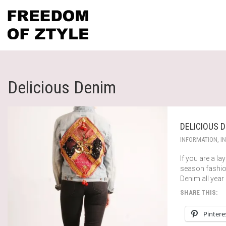
Delicious Denim
DELICIOUS 
INFORMATION
,
I
If you are a la
season fashion
Denim all year 
SHARE THIS:
Pintere