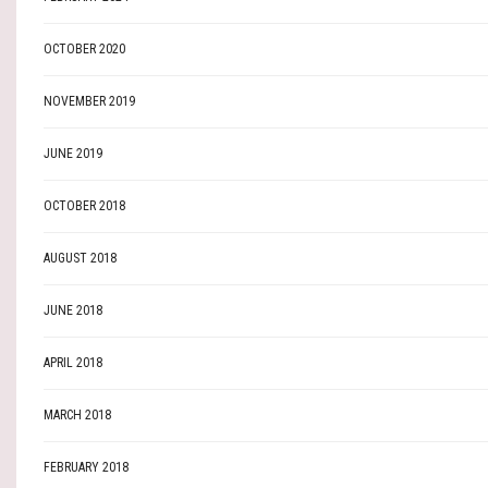
OCTOBER 2020
NOVEMBER 2019
JUNE 2019
OCTOBER 2018
AUGUST 2018
JUNE 2018
APRIL 2018
MARCH 2018
FEBRUARY 2018