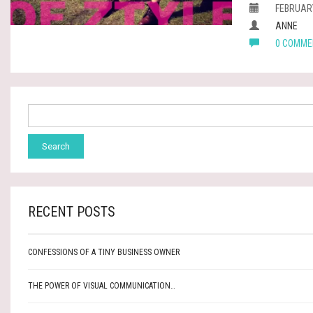
FEBRUARY
ANNE
0 COMME
RECENT POSTS
CONFESSIONS OF A TINY BUSINESS OWNER
THE POWER OF VISUAL COMMUNICATION…