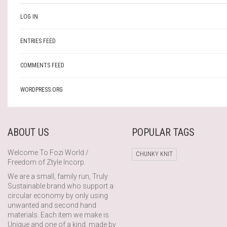
LOG IN
ENTRIES FEED
COMMENTS FEED
WORDPRESS.ORG
ABOUT US
POPULAR TAGS
Welcome To Fozi World /
CHUNKY KNIT
Freedom of Ztyle Incorp.
We are a small, family run, Truly
Sustainable brand who support a
circular economy by only using
unwanted and second hand
materials. Each item we make is
Unique and one of a kind, made by