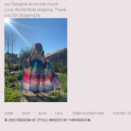
our Designer Anne with much
Love. World Wide shipping. Thank
you for stopping by.
HOME
SHOP
BLOG
F.A.Q.
TERMS & CONDITIONS
CONTACT U
© 2025 FREEDOM OF ZTYLE | WEBSITE BY
THRIVEDIGITAL