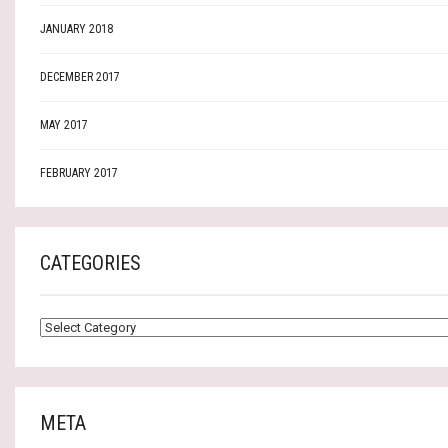
JANUARY 2018
DECEMBER 2017
MAY 2017
FEBRUARY 2017
CATEGORIES
CATEGORIES
META