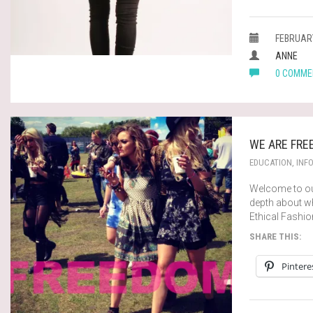
FEBRUARY
ANNE
0 COMME
WE ARE FRE
EDUCATION
,
INF
Welcome to our
depth about wh
Ethical Fashi
SHARE THIS:
Pintere