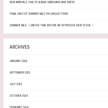
NEW ARRIVALS: ONE-OF-A-KIND CARDIGANS AND DRESS
FINAL DAYS OF SUMMER SALE ON UNIQUE ITEMS
SUMMER SALE – LIMITED TIME BEFORE WE INTRODUCE NEW STOCK ✅
ARCHIVES
JANUARY 2026
SEPTEMBER 2025
JULY 2025
OCTOBER 2024
FEBRUARY 2024