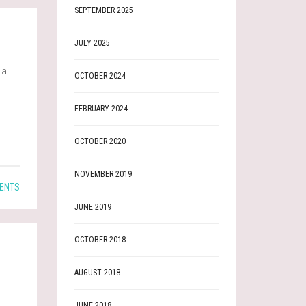
SEPTEMBER 2025
JULY 2025
 a
OCTOBER 2024
FEBRUARY 2024
OCTOBER 2020
NOVEMBER 2019
ENTS
JUNE 2019
OCTOBER 2018
AUGUST 2018
JUNE 2018