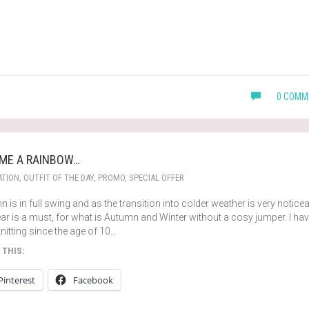
0 COMM
 ME A RAINBOW…
ATION
,
OUTFIT OF THE DAY
,
PROMO
,
SPECIAL OFFER
 is in full swing and as the transition into colder weather is very noticea
ar is a must, for what is Autumn and Winter without a cosy jumper. I ha
nitting since the age of 10…
 THIS:
Pinterest
Facebook