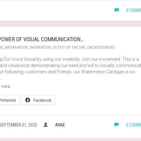
0 COMM
POWER OF VISUAL COMMUNICATION…
RE
,
INFORMATION
,
INSPIRATION
,
OUTFIT OF THE DAY
,
UNCATEGORISED
 Our Voice Visual by using our creativity. Join our movement. This is a
 and visual post demonstrating our need and will to visually communica
our following, customers and Friends. our Watermelon Cardigan is so
…
 THIS:
Pinterest
Facebook
SEPTEMBER 01, 2025
ANNE
0 COMM