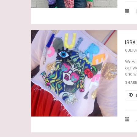
ISSA
CULTU
We we
our we
and wi
SHARE