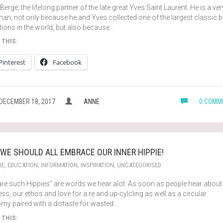
 Berge; the lifelong partner of the late great Yves Saint Laurent. He is a ver
an; not only because he and Yves collected one of the largest classic 
tions in the world, but also because…
 THIS:
Pinterest
Facebook
DECEMBER 18, 2017
ANNE
0 COMM
WE SHOULD ALL EMBRACE OUR INNER HIPPIE!
RE
,
EDUCATION
,
INFORMATION
,
INSPIRATION
,
UNCATEGORISED
are such Hippies” are words we hear alot. As soon as people hear about
ss, our ethos and love for a re and up-cylcling as well as a circular
my paired with a distaste for wasted…
 THIS: