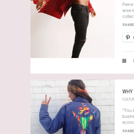
Pierre
wise m
collec
SHARE
WHY 
CULTU
“You 
busine
econo
SHARE