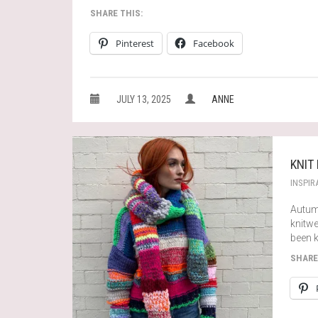
SHARE THIS:
Pinterest
Facebook
JULY 13, 2025
ANNE
KNIT
INSPIR
Autumn
knitwe
been k
SHARE