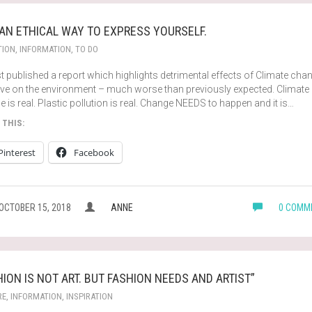
 AN ETHICAL WAY TO EXPRESS YOURSELF.
TION
,
INFORMATION
,
TO DO
t published a report which highlights detrimental effects of Climate cha
have on the environment – much worse than previously expected. Climate
 is real. Plastic pollution is real. Change NEEDS to happen and it is…
 THIS:
Pinterest
Facebook
OCTOBER 15, 2018
ANNE
0 COMM
HION IS NOT ART. BUT FASHION NEEDS AND ARTIST”
RE
,
INFORMATION
,
INSPIRATION