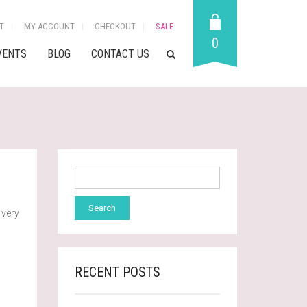
T
MY ACCOUNT
CHECKOUT
SALE
0
VENTS
BLOG
CONTACT US
 very
RECENT POSTS