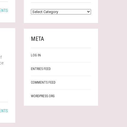
CATEGORIES
ENTS
META
LOG IN
f
ace
ENTRIES FEED
COMMENTS FEED
WORDPRESS.ORG
ENTS