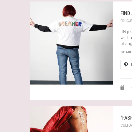
FIND
EDUCA
UN jus
will 
change
SHARE
“FAS
CULTU