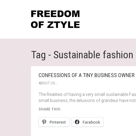
Tag - Sustainable fashion
CONFESSIONS OF A TINY BUSINESS OWNER
ABOUT US…
The Realities of having a very small sustainable Fa
small business, the delusions of grandeur have not 
SHARE THIS:
Pinterest
Facebook