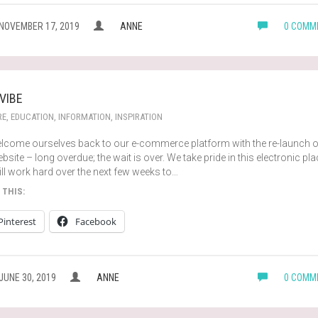
NOVEMBER 17, 2019
ANNE
0 COMM
 VIBE
RE
,
EDUCATION
,
INFORMATION
,
INSPIRATION
lcome ourselves back to our e-commerce platform with the re-launch o
bsite – long overdue; the wait is over. We take pride in this electronic pl
ll work hard over the next few weeks to…
 THIS:
Pinterest
Facebook
JUNE 30, 2019
ANNE
0 COMM