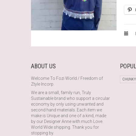
ABOUT US
POPUL
Welcome To Fozi World / Freedom of
CHUNKY
Ztyle Incorp.
We are a small, family run, Truly
Sustainable brand who support a circular
economy by only using unwanted and
second hand materials. Each item we
make is Unique and one of a kind, made
by our Designer Anne with much Love.
World Wide shipping. Thank you for
stopping by.