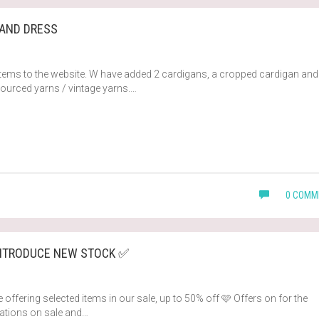
 AND DRESS
tems to the website. W have added 2 cardigans, a cropped cardigan and
sourced yarns / vintage yarns.…
0 COMM
INTRODUCE NEW STOCK ✅
 offering selected items in our sale, up to 50% off 🩷 Offers on for the
ications on sale and…