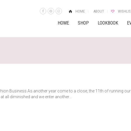
HOME
ABOUT
WISHLIS
HOME
SHOP
LOOKBOOK
E
shion Business As another year come to a close, the 11th of running our
at all diminished and we enter another…