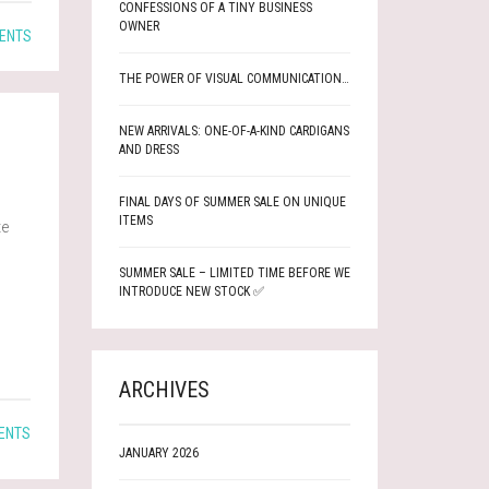
CONFESSIONS OF A TINY BUSINESS
OWNER
ENTS
THE POWER OF VISUAL COMMUNICATION…
NEW ARRIVALS: ONE-OF-A-KIND CARDIGANS
AND DRESS
FINAL DAYS OF SUMMER SALE ON UNIQUE
ITEMS
te
SUMMER SALE – LIMITED TIME BEFORE WE
INTRODUCE NEW STOCK ✅
ARCHIVES
ENTS
JANUARY 2026