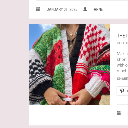
JANUARY 01, 2026
ANNE
THE 
CULTU
Making
short
with 
much
SHARE