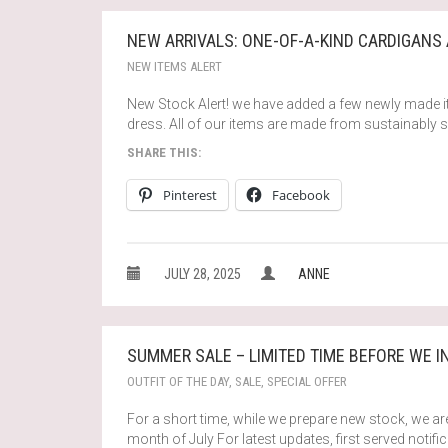
NEW ARRIVALS: ONE-OF-A-KIND CARDIGANS
NEW ITEMS ALERT
New Stock Alert! we have added a few newly made i
dress. All of our items are made from sustainably 
SHARE THIS:
Pinterest
Facebook
JULY 28, 2025
ANNE
SUMMER SALE – LIMITED TIME BEFORE WE 
OUTFIT OF THE DAY
,
SALE
,
SPECIAL OFFER
For a short time, while we prepare new stock, we are
month of July For latest updates, first served notif