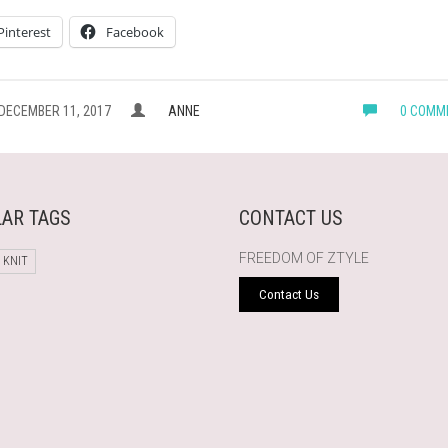
Pinterest
Facebook
DECEMBER 11, 2017
ANNE
0 COMM
AR TAGS
CONTACT US
FREEDOM OF ZTYLE
 KNIT
Contact Us