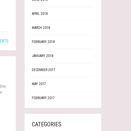
APRIL 2018
MARCH 2018
ENTS
FEBRUARY 2018
JANUARY 2018
DECEMBER 2017
MAY 2017
ble,
ve
FEBRUARY 2017
CATEGORIES