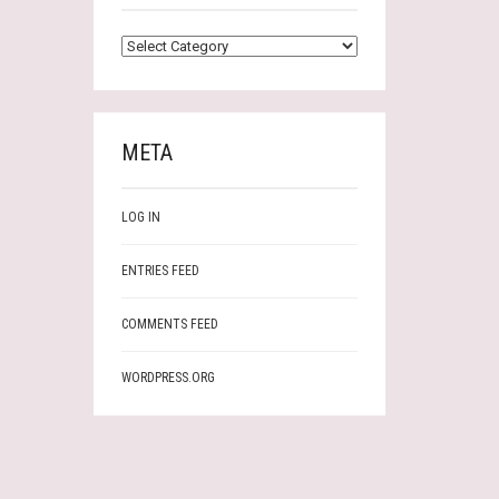
CATEGORIES
META
LOG IN
ENTRIES FEED
COMMENTS FEED
WORDPRESS.ORG