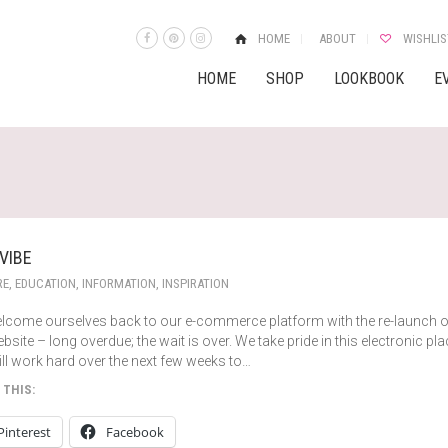
HOME
ABOUT
WISHLIS
HOME
SHOP
LOOKBOOK
E
 VIBE
RE
,
EDUCATION
,
INFORMATION
,
INSPIRATION
lcome ourselves back to our e-commerce platform with the re-launch o
bsite – long overdue; the wait is over. We take pride in this electronic pl
ll work hard over the next few weeks to…
 THIS:
Pinterest
Facebook