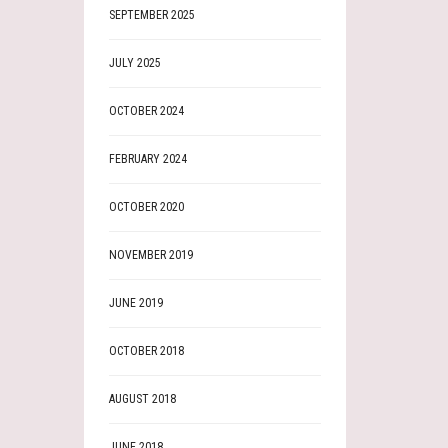
SEPTEMBER 2025
JULY 2025
OCTOBER 2024
FEBRUARY 2024
OCTOBER 2020
NOVEMBER 2019
JUNE 2019
OCTOBER 2018
AUGUST 2018
JUNE 2018