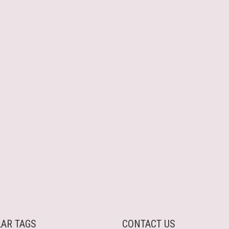
AR TAGS
CONTACT US