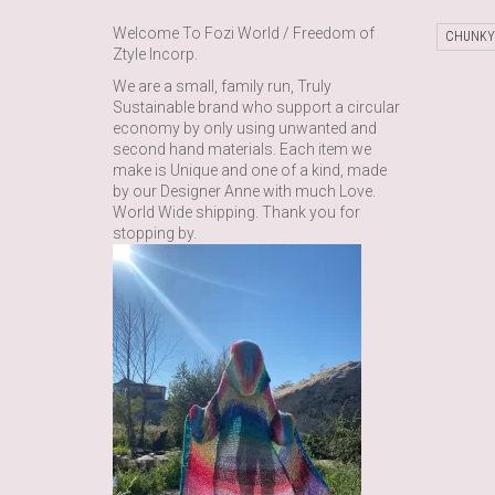
Welcome To Fozi World / Freedom of
CHUNKY
Ztyle Incorp.
We are a small, family run, Truly
Sustainable brand who support a circular
economy by only using unwanted and
second hand materials. Each item we
make is Unique and one of a kind, made
by our Designer Anne with much Love.
World Wide shipping. Thank you for
stopping by.