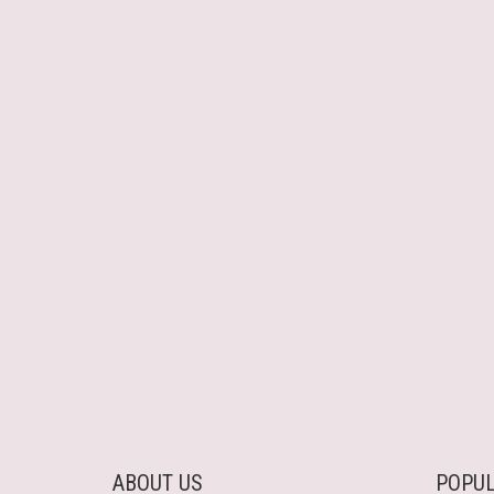
ABOUT US
POPUL