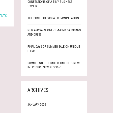
CONFESSIONS OF A TINY BUSINESS
OWNER
ENTS
THE POWER OF VISUAL COMMUNICATION…
NEW ARRIVALS: ONE-OF-A-KIND CARDIGANS
AND DRESS
FINAL DAYS OF SUMMER SALE ON UNIQUE
ITEMS
SUMMER SALE – LIMITED TIME BEFORE WE
INTRODUCE NEW STOCK ✅
ARCHIVES
JANUARY 2026