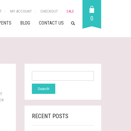
T
MY ACCOUNT
CHECKOUT
SALE
0
VENTS
BLOG
CONTACT US
f
ace
RECENT POSTS