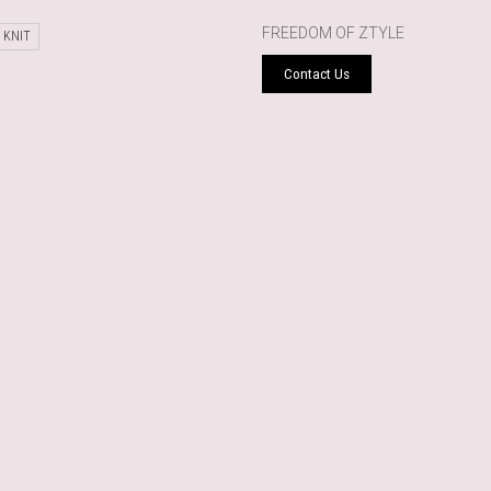
FREEDOM OF ZTYLE
 KNIT
Contact Us