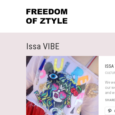
Issa VIBE
ISSA
CULTU
We we
our we
and wi
SHARE