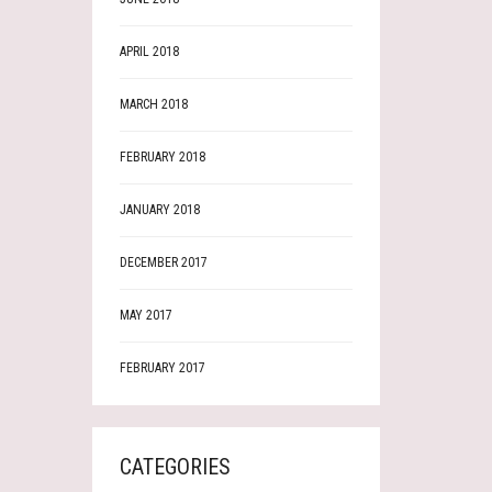
APRIL 2018
MARCH 2018
FEBRUARY 2018
JANUARY 2018
DECEMBER 2017
MAY 2017
FEBRUARY 2017
CATEGORIES