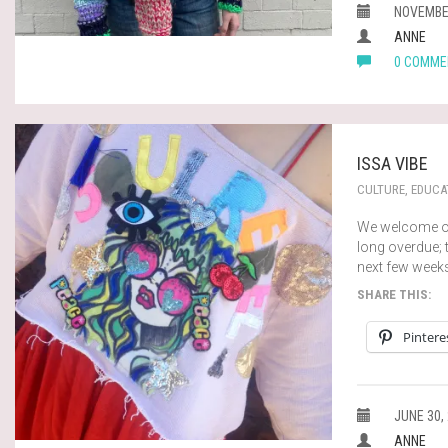
NOVEMBER
ANNE
0 COMME
ISSA VIBE
CULTURE
,
EDUCA
We welcome ou
long overdue; t
next few week
SHARE THIS:
Pintere
JUNE 30,
ANNE