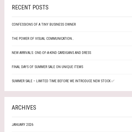
RECENT POSTS
CONFESSIONS OF A TINY BUSINESS OWNER
THE POWER OF VISUAL COMMUNICATION…
NEW ARRIVALS: ONE-OF-A-KIND CARDIGANS AND DRESS
FINAL DAYS OF SUMMER SALE ON UNIQUE ITEMS
SUMMER SALE – LIMITED TIME BEFORE WE INTRODUCE NEW STOCK ✅
ARCHIVES
JANUARY 2026