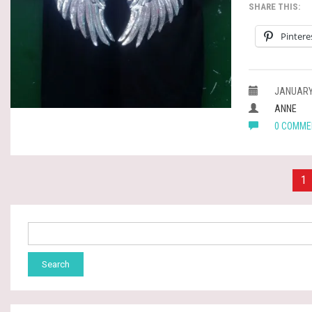
SHARE THIS:
Pintere
JANUARY 
ANNE
0 COMME
Posts
1
pagination