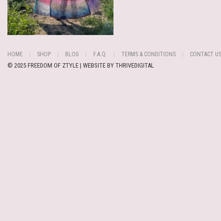
HOME
SHOP
BLOG
F.A.Q.
TERMS & CONDITIONS
CONTACT U
© 2025 FREEDOM OF ZTYLE | WEBSITE BY
THRIVEDIGITAL