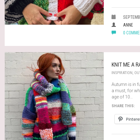
SEPTEMBE
ANNE
0 COMME
KNIT ME A 
INSPIRATION
,
OUT
Autumn is in fu
a must, for wh
age of 10…
SHARE THIS:
Pintere