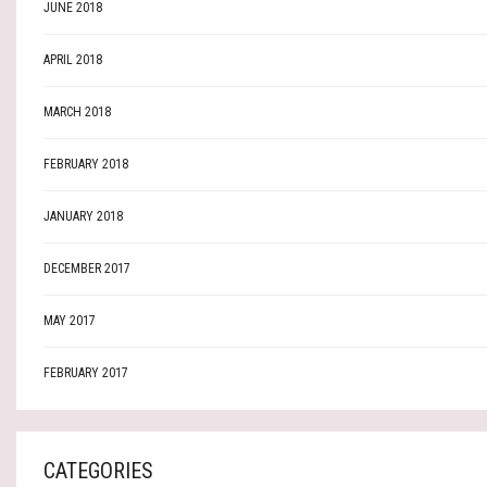
JUNE 2018
APRIL 2018
MARCH 2018
FEBRUARY 2018
JANUARY 2018
DECEMBER 2017
MAY 2017
FEBRUARY 2017
CATEGORIES