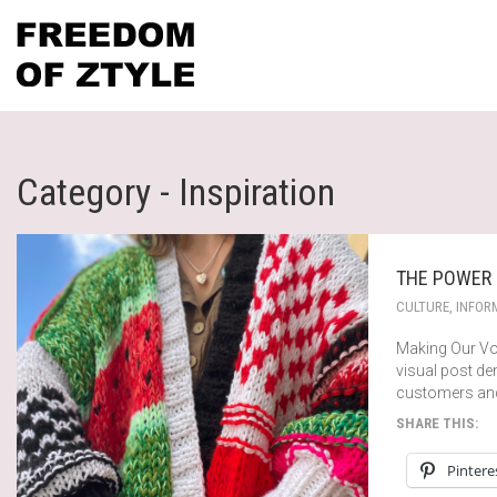
Category - Inspiration
THE POWER 
CULTURE
,
INFOR
Making Our Voi
visual post de
customers and
SHARE THIS:
Pintere