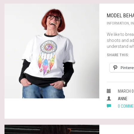
MODEL BEHA
INFORMATION
,
I
We like to br
shoots and adv
understand wh
SHARE THIS:
Pintere
MARCH 05
ANNE
0 COMME