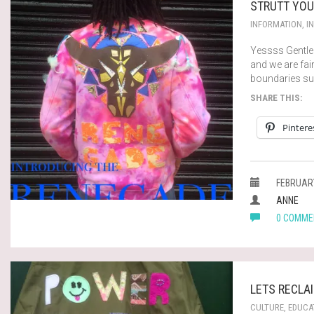
STRUTT YOU
INFORMATION
,
I
Yessss Gentlem
and we are fair
boundaries su
SHARE THIS:
Pintere
FEBRUARY
ANNE
0 COMME
LETS RECLA
CULTURE
,
EDUCA