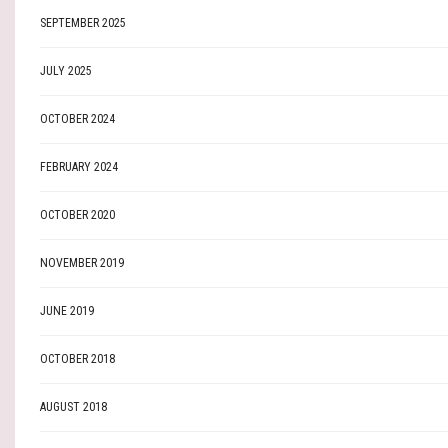
SEPTEMBER 2025
JULY 2025
OCTOBER 2024
FEBRUARY 2024
OCTOBER 2020
NOVEMBER 2019
JUNE 2019
OCTOBER 2018
AUGUST 2018