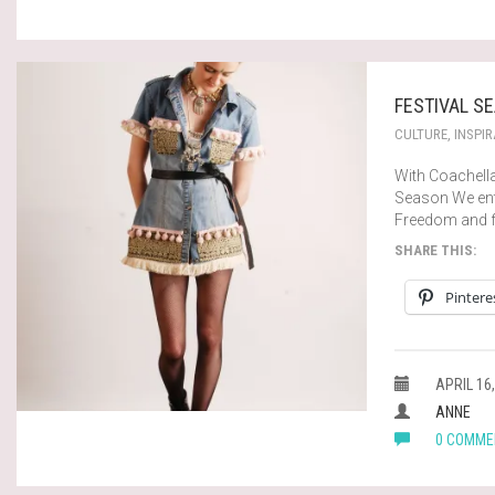
FESTIVAL SE
CULTURE
,
INSPIR
With Coachella
Season We enter
Freedom and f
SHARE THIS:
Pintere
APRIL 16,
ANNE
0 COMME