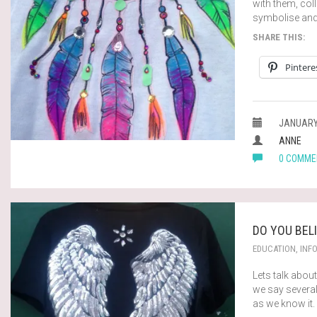
with them, col
symbolise and
SHARE THIS:
Pintere
JANUARY 
ANNE
0 COMME
DO YOU BEL
EDUCATION
,
INF
Lets talk abou
we say severa
as we know it.