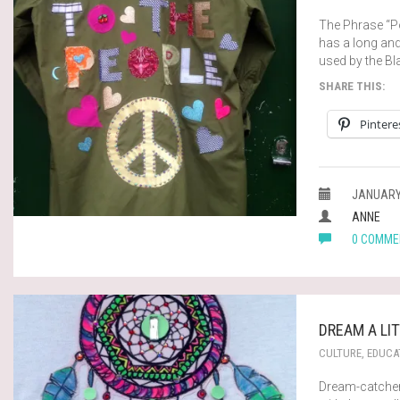
The Phrase “Po
has a long an
used by the Bl
SHARE THIS:
Pintere
JANUARY 
ANNE
0 COMME
DREAM A LI
CULTURE
,
EDUCA
Dream-catcher