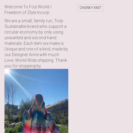
Welcome To Fozi World /
CHUNKY KNIT
Freedom of Ztyle Incorp.
We are a small, family run, Truly
Sustainable brand who support a
circular economy by only using
unwanted and second hand
materials. Each item we make is
Unique and one of a kind, made by
our Designer Anne with much
Love. World Wide shipping. Thank
you for stopping by.