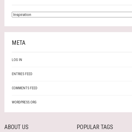
CATEGORIES
META
LOG IN
ENTRIES FEED
COMMENTS FEED
WORDPRESS.ORG
ABOUT US
POPULAR TAGS