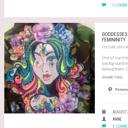
0 COMME
GODDESSES:
FEMININITY
CULTURE
,
EDUCA
One of our mo
background in
behind them. 
SHARE THIS:
Pintere
AUGUST 2
ANNE
0 COMME