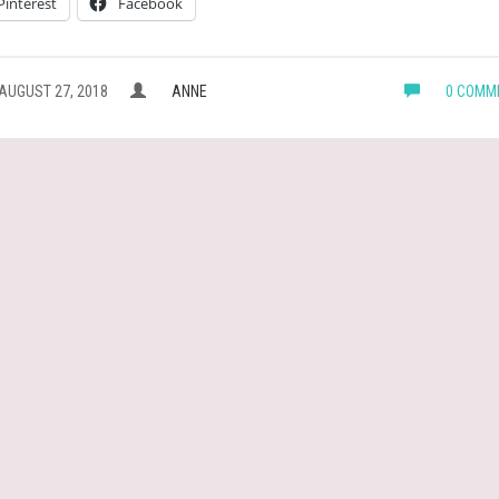
Pinterest
Facebook
AUGUST 27, 2018
ANNE
0 COMM