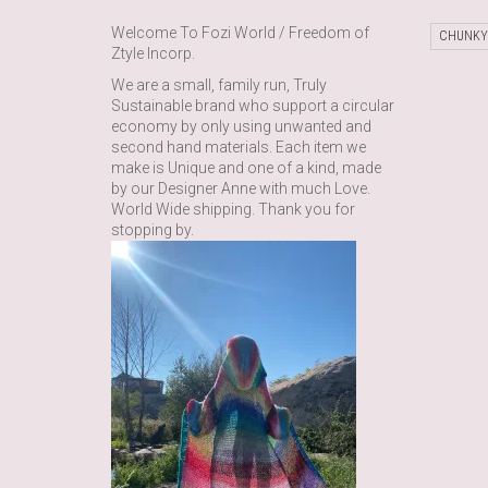
Welcome To Fozi World / Freedom of
CHUNKY
Ztyle Incorp.
We are a small, family run, Truly
Sustainable brand who support a circular
economy by only using unwanted and
second hand materials. Each item we
make is Unique and one of a kind, made
by our Designer Anne with much Love.
World Wide shipping. Thank you for
stopping by.