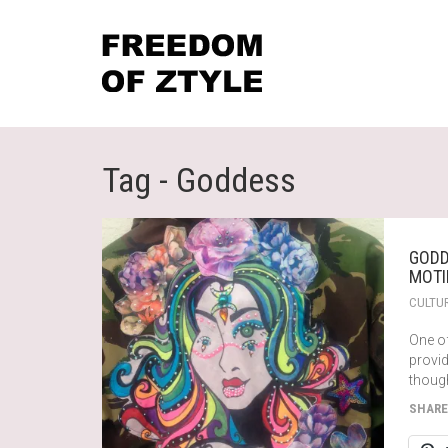
Tag - Goddess
GODD
MOTI
CULTU
One o
provi
thoug
SHARE