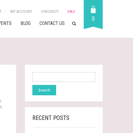
T
MY ACCOUNT
CHECKOUT
SALE
0
VENTS
BLOG
CONTACT US
o
wn
RECENT POSTS