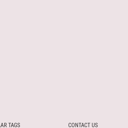
AR TAGS
CONTACT US