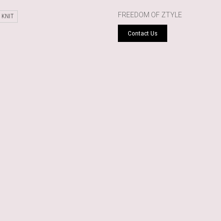
FREEDOM OF ZTYLE
 KNIT
Contact Us