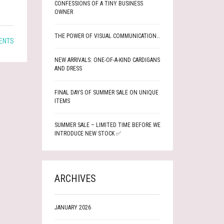
CONFESSIONS OF A TINY BUSINESS
OWNER
THE POWER OF VISUAL COMMUNICATION…
ENTS
NEW ARRIVALS: ONE-OF-A-KIND CARDIGANS
AND DRESS
FINAL DAYS OF SUMMER SALE ON UNIQUE
ITEMS
SUMMER SALE – LIMITED TIME BEFORE WE
INTRODUCE NEW STOCK ✅
ARCHIVES
JANUARY 2026