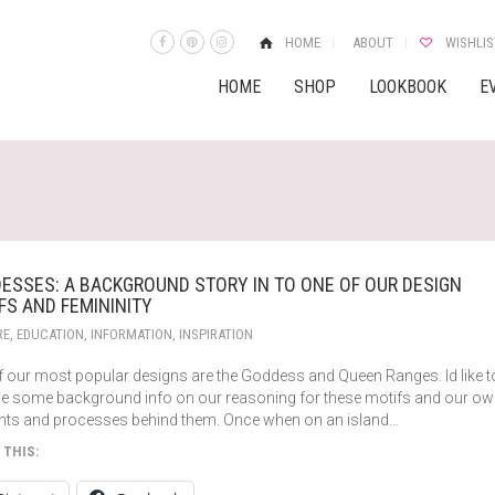
HOME
ABOUT
WISHLIS
HOME
SHOP
LOOKBOOK
E
ESSES: A BACKGROUND STORY IN TO ONE OF OUR DESIGN
FS AND FEMININITY
RE
,
EDUCATION
,
INFORMATION
,
INSPIRATION
f our most popular designs are the Goddess and Queen Ranges. Id like t
de some background info on our reasoning for these motifs and our o
hts and processes behind them. Once when on an island…
 THIS: