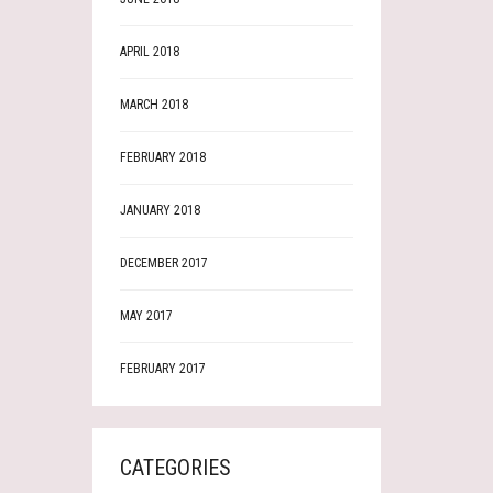
APRIL 2018
MARCH 2018
FEBRUARY 2018
JANUARY 2018
DECEMBER 2017
MAY 2017
FEBRUARY 2017
CATEGORIES