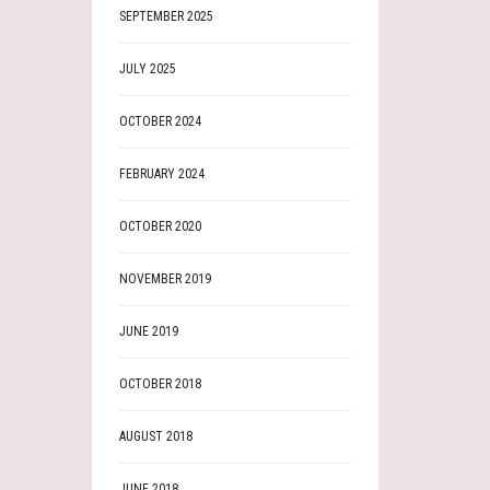
SEPTEMBER 2025
JULY 2025
OCTOBER 2024
FEBRUARY 2024
OCTOBER 2020
NOVEMBER 2019
JUNE 2019
OCTOBER 2018
AUGUST 2018
JUNE 2018