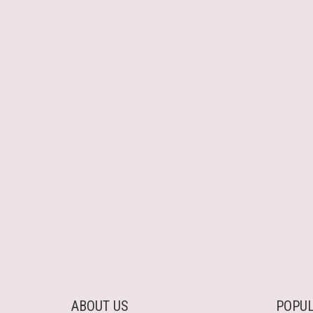
ABOUT US
POPUL