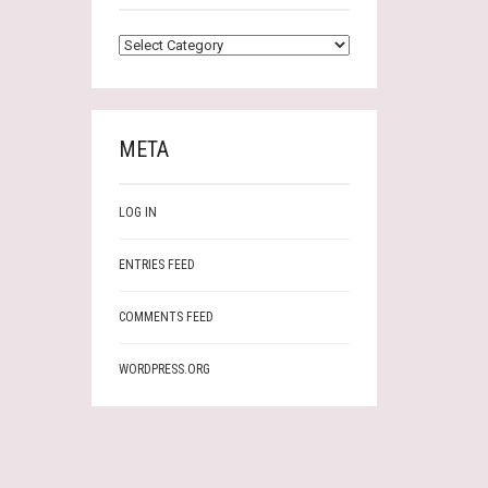
CATEGORIES
META
LOG IN
ENTRIES FEED
COMMENTS FEED
WORDPRESS.ORG