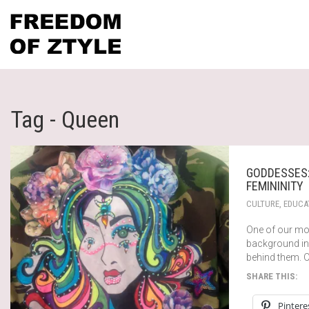
Tag - Queen
GODDESSES:
FEMININITY
CULTURE
,
EDUCA
One of our mo
background in
behind them. 
SHARE THIS:
Pintere