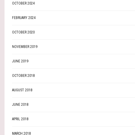
OCTOBER 2024
FEBRUARY 2024
OCTOBER 2020
NOVEMBER 2019
JUNE 2019
OCTOBER 2018
AUGUST 2018
JUNE 2018
APRIL 2018
MARCH 2018