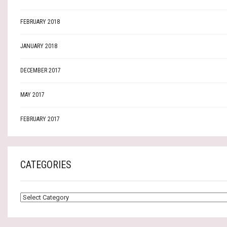
FEBRUARY 2018
JANUARY 2018
DECEMBER 2017
MAY 2017
FEBRUARY 2017
CATEGORIES
CATEGORIES