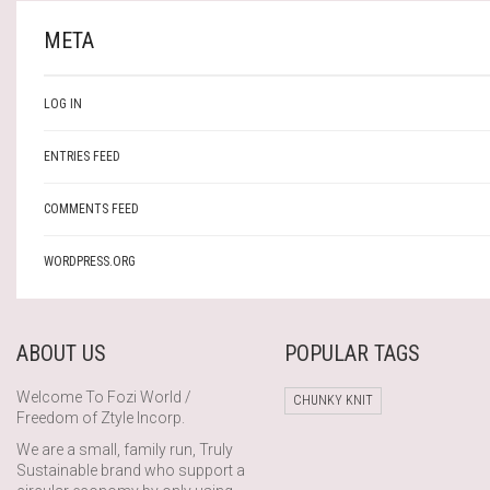
META
LOG IN
ENTRIES FEED
COMMENTS FEED
WORDPRESS.ORG
ABOUT US
POPULAR TAGS
Welcome To Fozi World /
CHUNKY KNIT
Freedom of Ztyle Incorp.
We are a small, family run, Truly
Sustainable brand who support a