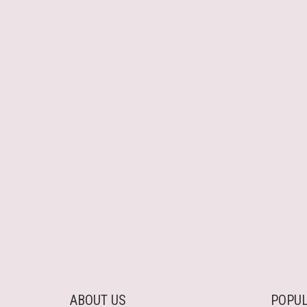
ABOUT US
POPUL