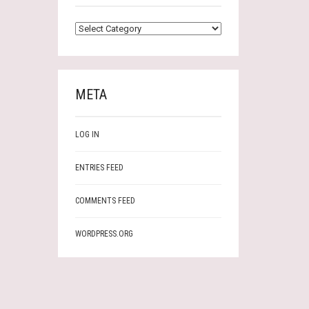
CATEGORIES
META
LOG IN
ENTRIES FEED
COMMENTS FEED
WORDPRESS.ORG