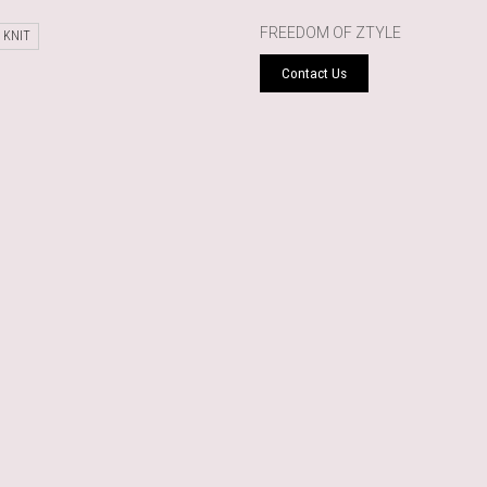
FREEDOM OF ZTYLE
 KNIT
Contact Us