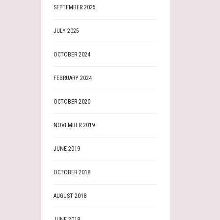
SEPTEMBER 2025
JULY 2025
OCTOBER 2024
FEBRUARY 2024
OCTOBER 2020
NOVEMBER 2019
JUNE 2019
OCTOBER 2018
AUGUST 2018
JUNE 2018