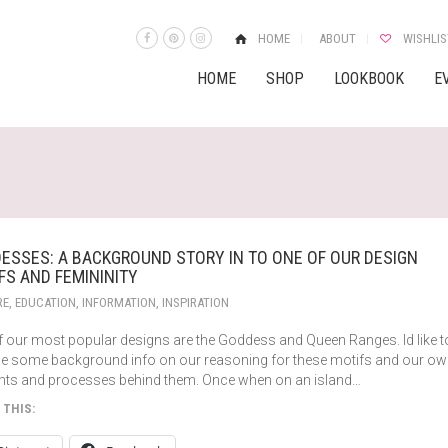
HOME
ABOUT
WISHLIS
HOME
SHOP
LOOKBOOK
E
ESSES: A BACKGROUND STORY IN TO ONE OF OUR DESIGN
FS AND FEMININITY
RE
,
EDUCATION
,
INFORMATION
,
INSPIRATION
f our most popular designs are the Goddess and Queen Ranges. Id like t
de some background info on our reasoning for these motifs and our o
hts and processes behind them. Once when on an island…
 THIS: