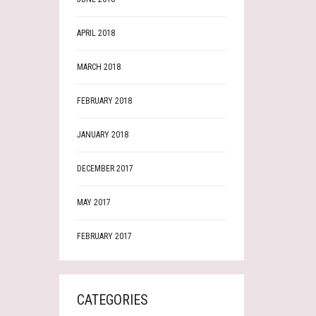
APRIL 2018
MARCH 2018
FEBRUARY 2018
JANUARY 2018
DECEMBER 2017
MAY 2017
FEBRUARY 2017
CATEGORIES