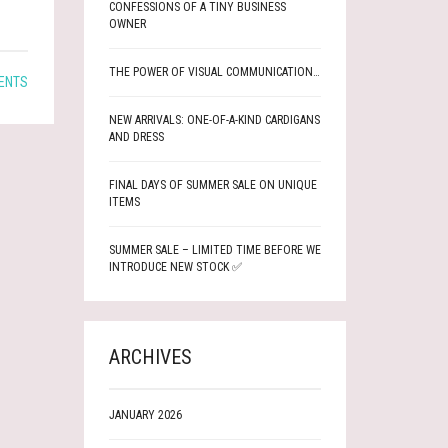
CONFESSIONS OF A TINY BUSINESS
OWNER
THE POWER OF VISUAL COMMUNICATION…
ENTS
NEW ARRIVALS: ONE-OF-A-KIND CARDIGANS
AND DRESS
FINAL DAYS OF SUMMER SALE ON UNIQUE
ITEMS
SUMMER SALE – LIMITED TIME BEFORE WE
INTRODUCE NEW STOCK ✅
ARCHIVES
JANUARY 2026