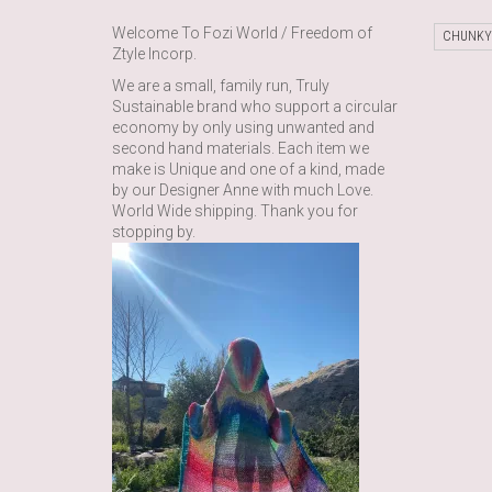
Welcome To Fozi World / Freedom of
CHUNKY
Ztyle Incorp.
We are a small, family run, Truly
Sustainable brand who support a circular
economy by only using unwanted and
second hand materials. Each item we
make is Unique and one of a kind, made
by our Designer Anne with much Love.
World Wide shipping. Thank you for
stopping by.