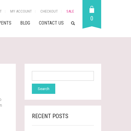
T
MY ACCOUNT
CHECKOUT
SALE
0
VENTS
BLOG
CONTACT US
o
wn
RECENT POSTS