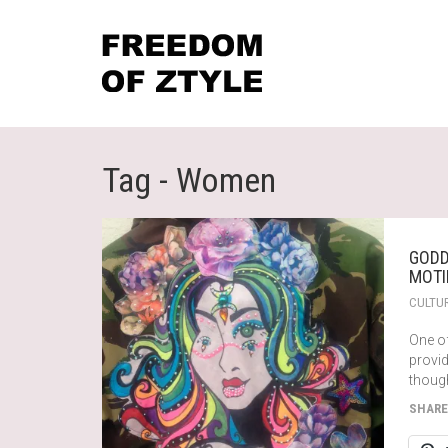
Tag - Women
GODD
MOTI
CULTU
One o
provi
thoug
SHARE