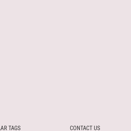
AR TAGS
CONTACT US