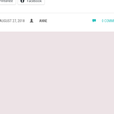
Pinterest
Facebook
AUGUST 27, 2018
ANNE
0 COMM