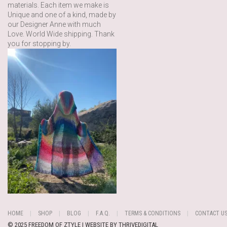
materials. Each item we make is
Unique and one of a kind, made by
our Designer Anne with much
Love. World Wide shipping. Thank
you for stopping by.
HOME
SHOP
BLOG
F.A.Q.
TERMS & CONDITIONS
CONTACT U
© 2025 FREEDOM OF ZTYLE | WEBSITE BY
THRIVEDIGITAL