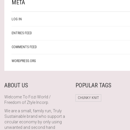
META
LOG IN
ENTRIES FEED
COMMENTS FEED
WORDPRESS.ORG
ABOUT US
POPULAR TAGS
Welcome To Fozi World /
CHUNKY KNIT
Freedom of Ztyle Incorp.
We are a small, family run, Truly
Sustainable brand who support a
circular economy by only using
unwanted and second hand