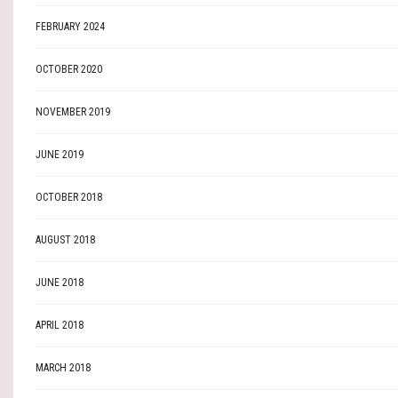
FEBRUARY 2024
OCTOBER 2020
NOVEMBER 2019
JUNE 2019
OCTOBER 2018
AUGUST 2018
JUNE 2018
APRIL 2018
MARCH 2018