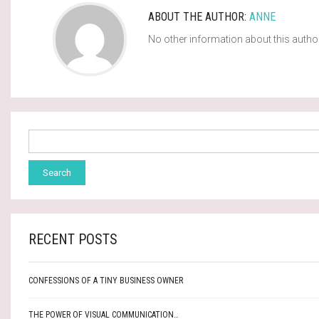
ABOUT THE AUTHOR:
ANNE
No other information about this autho
RECENT POSTS
CONFESSIONS OF A TINY BUSINESS OWNER
THE POWER OF VISUAL COMMUNICATION…