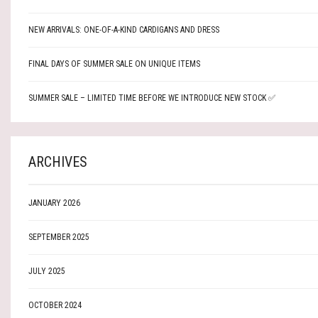
NEW ARRIVALS: ONE-OF-A-KIND CARDIGANS AND DRESS
FINAL DAYS OF SUMMER SALE ON UNIQUE ITEMS
SUMMER SALE – LIMITED TIME BEFORE WE INTRODUCE NEW STOCK ✅
ARCHIVES
JANUARY 2026
SEPTEMBER 2025
JULY 2025
OCTOBER 2024