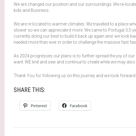
We are changed our position and our surroundings. We re-located.
kids and Business.
We are re located to warmer climates. We travelled to a place wh
slower so we can appreciate it more. We came to Portugal 3,5 ye
currently doing our best to build it back up again and we look ba
needed more than ever in order to challenge the massive fast fashio
As 2024 progresses our plans is to further spread the joy of our
want. WE knit and sew and continue to create while we may also s
Thank You for following us on this journey and we look forward
SHARE THIS:
Pinterest
Facebook