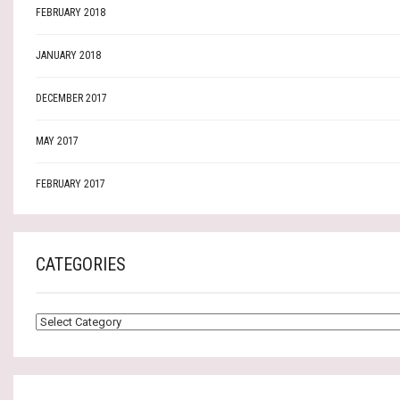
FEBRUARY 2018
JANUARY 2018
DECEMBER 2017
MAY 2017
FEBRUARY 2017
CATEGORIES
CATEGORIES