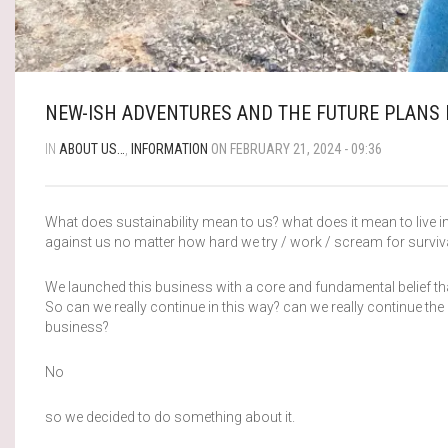
NEW-ISH ADVENTURES AND THE FUTURE PLANS 
IN
ABOUT US…
,
INFORMATION
ON FEBRUARY 21, 2024 - 09:36
What does sustainability mean to us? what does it mean to live in
against us no matter how hard we try / work / scream for surviva
We launched this business with a core and fundamental belief that
So can we really continue in this way? can we really continue the
business?
No
so we decided to do something about it.