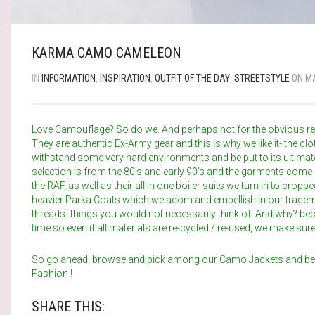
KARMA CAMO CAMELEON
IN
INFORMATION
,
INSPIRATION
,
OUTFIT OF THE DAY
,
STREETSTYLE
ON MA
Love Camouflage? So do we. And perhaps not for the obvious r
They are authentic Ex-Army gear and this is why we like it- the 
withstand some very hard environments and be put to its ultimat
selection is from the 80’s and early 90’s and the garments come
the RAF, as well as their all in one boiler suits we turn in to cro
heavier Parka Coats which we adorn and embellish in our tradem
threads- things you would not necessarily think of. And why? bec
time so even if all materials are re-cycled / re-used, we make sure t
So go ahead, browse and pick among our Camo Jackets and 
Fashion !
SHARE THIS: