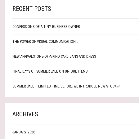
RECENT POSTS
CONFESSIONS OF A TINY BUSINESS OWNER
THE POWER OF VISUAL COMMUNICATION…
NEW ARRIVALS: ONE-OF-A-KIND CARDIGANS AND DRESS
FINAL DAYS OF SUMMER SALE ON UNIQUE ITEMS
SUMMER SALE – LIMITED TIME BEFORE WE INTRODUCE NEW STOCK ✅
ARCHIVES
JANUARY 2026