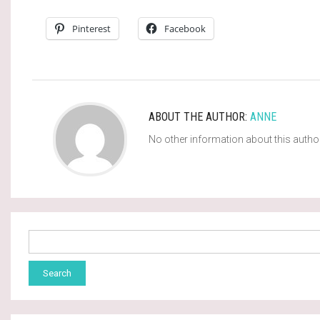
Pinterest
Facebook
ABOUT THE AUTHOR:
ANNE
No other information about this autho