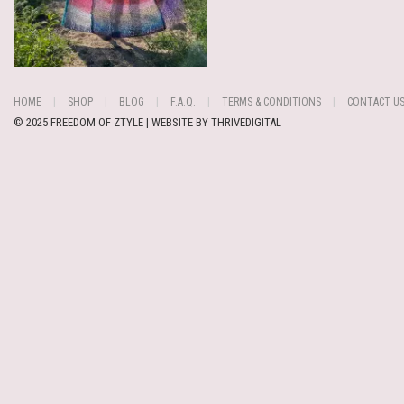
HOME
SHOP
BLOG
F.A.Q.
TERMS & CONDITIONS
CONTACT U
© 2025 FREEDOM OF ZTYLE | WEBSITE BY
THRIVEDIGITAL