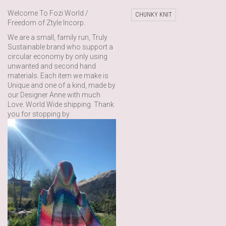
Welcome To Fozi World /
CHUNKY KNIT
Freedom of Ztyle Incorp.
We are a small, family run, Truly
Sustainable brand who support a
circular economy by only using
unwanted and second hand
materials. Each item we make is
Unique and one of a kind, made by
our Designer Anne with much
Love. World Wide shipping. Thank
you for stopping by.