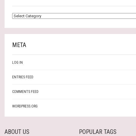
CATEGORIES
META
LOG IN
ENTRIES FEED
COMMENTS FEED
WORDPRESS.ORG
ABOUT US
POPULAR TAGS