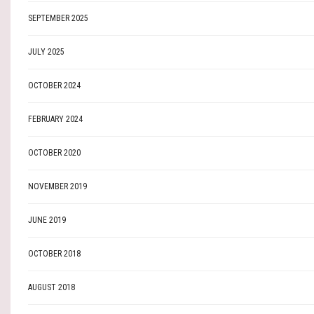
SEPTEMBER 2025
JULY 2025
OCTOBER 2024
FEBRUARY 2024
OCTOBER 2020
NOVEMBER 2019
JUNE 2019
OCTOBER 2018
AUGUST 2018