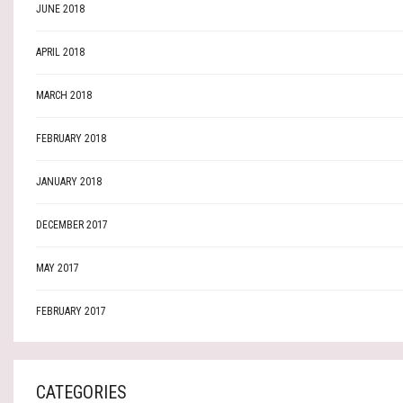
JUNE 2018
APRIL 2018
MARCH 2018
FEBRUARY 2018
JANUARY 2018
DECEMBER 2017
MAY 2017
FEBRUARY 2017
CATEGORIES