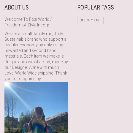
ABOUT US
POPULAR TAGS
Welcome To Fozi World /
CHUNKY KNIT
Freedom of Ztyle Incorp.
We are a small, family run, Truly
Sustainable brand who support a
circular economy by only using
unwanted and second hand
materials. Each item we make is
Unique and one of a kind, made by
our Designer Anne with much
Love. World Wide shipping. Thank
you for stopping by.