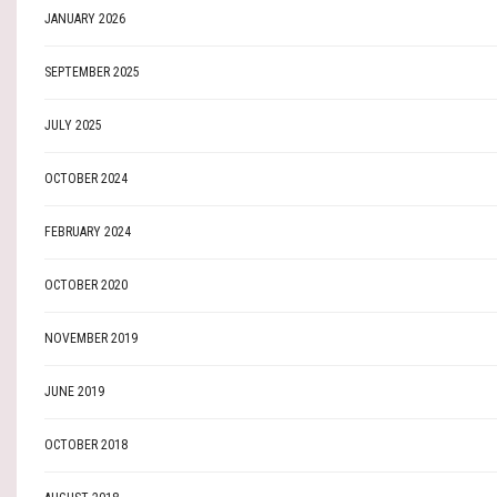
JANUARY 2026
SEPTEMBER 2025
JULY 2025
OCTOBER 2024
FEBRUARY 2024
OCTOBER 2020
NOVEMBER 2019
JUNE 2019
OCTOBER 2018