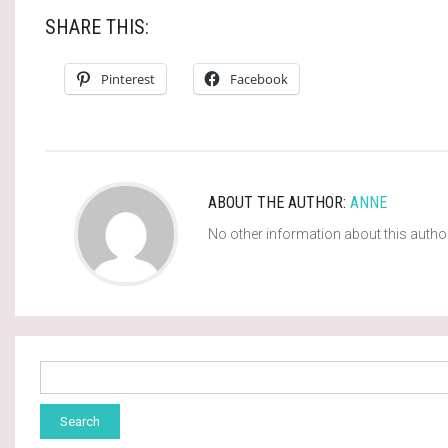
SHARE THIS:
Pinterest
Facebook
ABOUT THE AUTHOR:
ANNE
No other information about this autho