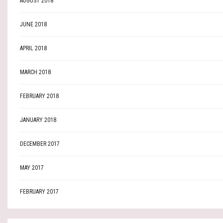
AUGUST 2018
JUNE 2018
APRIL 2018
MARCH 2018
FEBRUARY 2018
JANUARY 2018
DECEMBER 2017
MAY 2017
FEBRUARY 2017