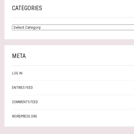
CATEGORIES
CATEGORIES
META
LOG IN
ENTRIES FEED
COMMENTS FEED
WORDPRESS.ORG