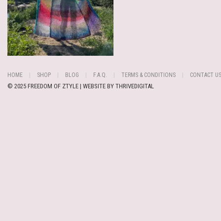
HOME
SHOP
BLOG
F.A.Q.
TERMS & CONDITIONS
CONTACT U
© 2025 FREEDOM OF ZTYLE | WEBSITE BY
THRIVEDIGITAL