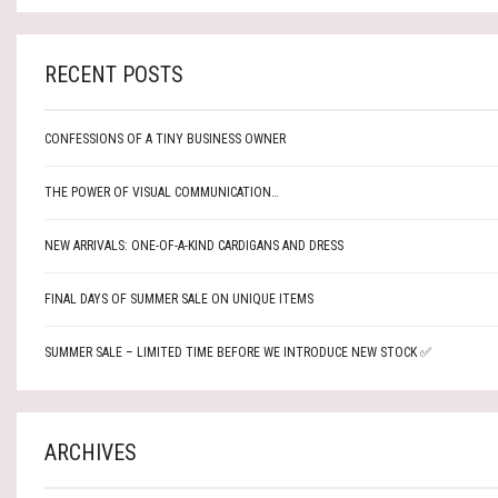
RECENT POSTS
CONFESSIONS OF A TINY BUSINESS OWNER
THE POWER OF VISUAL COMMUNICATION…
NEW ARRIVALS: ONE-OF-A-KIND CARDIGANS AND DRESS
FINAL DAYS OF SUMMER SALE ON UNIQUE ITEMS
SUMMER SALE – LIMITED TIME BEFORE WE INTRODUCE NEW STOCK ✅
ARCHIVES