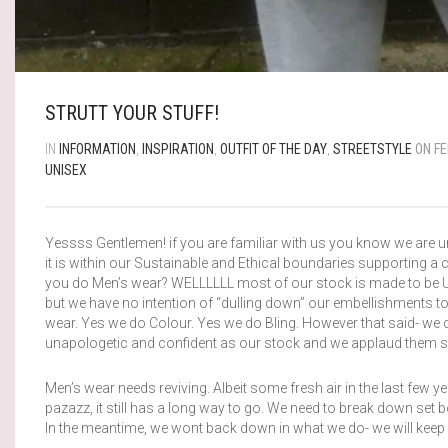
STRUTT YOUR STUFF!
IN
INFORMATION
,
INSPIRATION
,
OUTFIT OF THE DAY
,
STREETSTYLE
ON FE
UNISEX
Yessss Gentlemen! if you are familiar with us you know we are un
it is within our Sustainable and Ethical boundaries supporting
you do Men’s wear? WELLLLLL most of our stock is made to be Uni
but we have no intention of “dulling down” our embellishments to
wear. Yes we do Colour. Yes we do Bling. However that said- we 
unapologetic and confident as our stock and we applaud them stru
Men’s wear needs reviving. Albeit some fresh air in the last few y
pazazz, it still has a long way to go. We need to break down set 
In the meantime, we wont back down in what we do- we will keep o