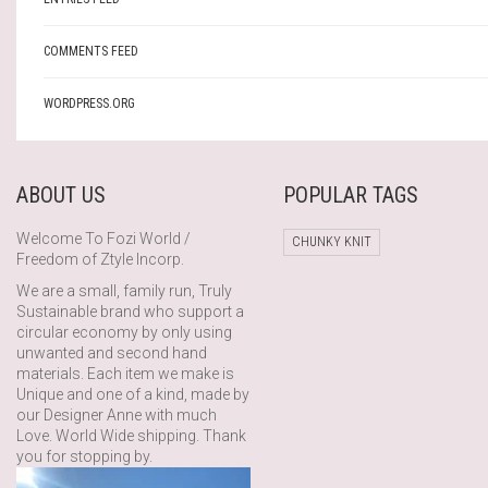
COMMENTS FEED
WORDPRESS.ORG
ABOUT US
POPULAR TAGS
Welcome To Fozi World /
CHUNKY KNIT
Freedom of Ztyle Incorp.
We are a small, family run, Truly
Sustainable brand who support a
circular economy by only using
unwanted and second hand
materials. Each item we make is
Unique and one of a kind, made by
our Designer Anne with much
Love. World Wide shipping. Thank
you for stopping by.