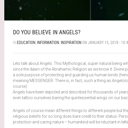
DO YOU BELIEVE IN ANGELS?
IN
EDUCATION
,
INFORMATION
,
INSPIRATION
ON JANUARY 15, 2018 - 10:
Lets talk about Angels. This Mythological, super natural being 
since the dawn of the Abrahamic Religion as we know it. Divine per
a sole purpose of protecting and guarding us human kinds (henc
meaning MESSENGER. There is, in fact, such a thing as Angelolog
course)
Angels have been depicted and described for thousands of years 
even tattoo ourselves baring the quintessential wings on our bac
Angels of course mean different things to different people but the
religious beliefs for so long does bare credit to their status. Per
protection and caring nature – humankind will be reluctant in le