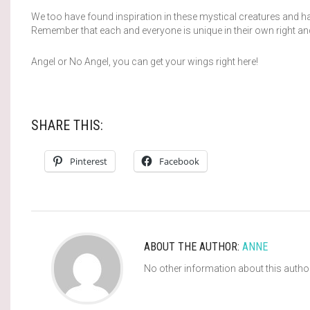
We too have found inspiration in these mystical creatures and 
Remember that each and everyone is unique in their own right an
Angel or No Angel, you can get your wings right here!
SHARE THIS:
Pinterest
Facebook
ABOUT THE AUTHOR:
ANNE
No other information about this autho