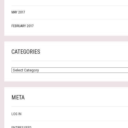
MAY 2017
FEBRUARY 2017
CATEGORIES
CATEGORIES
META
LOG IN
ENTRIES FEED