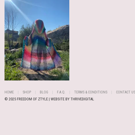
HOME
SHOP
BLOG
F.A.Q.
TERMS & CONDITIONS
CONTACT U
© 2025 FREEDOM OF ZTYLE | WEBSITE BY
THRIVEDIGITAL