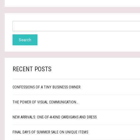
RECENT POSTS
CONFESSIONS OF A TINY BUSINESS OWNER
THE POWER OF VISUAL COMMUNICATION…
NEW ARRIVALS: ONE-OF-A-KIND CARDIGANS AND DRESS
FINAL DAYS OF SUMMER SALE ON UNIQUE ITEMS