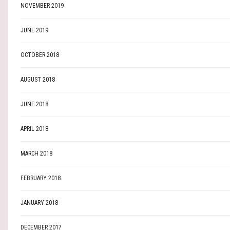
NOVEMBER 2019
JUNE 2019
OCTOBER 2018
AUGUST 2018
JUNE 2018
APRIL 2018
MARCH 2018
FEBRUARY 2018
JANUARY 2018
DECEMBER 2017