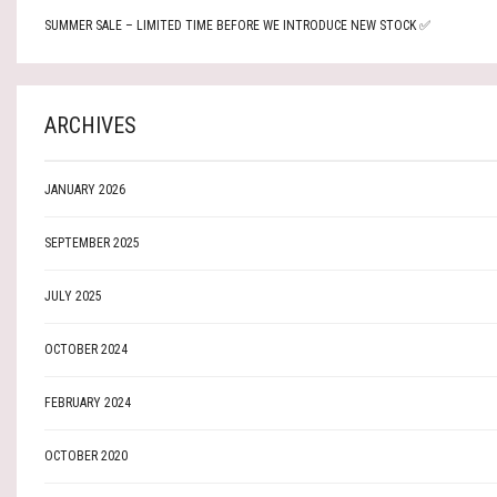
SUMMER SALE – LIMITED TIME BEFORE WE INTRODUCE NEW STOCK ✅
ARCHIVES
JANUARY 2026
SEPTEMBER 2025
JULY 2025
OCTOBER 2024
FEBRUARY 2024
OCTOBER 2020