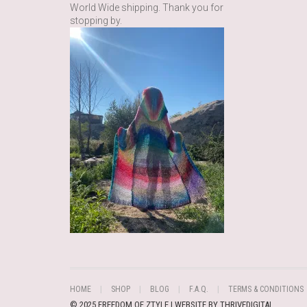
World Wide shipping. Thank you for
stopping by.
HOME
SHOP
BLOG
F.A.Q.
TERMS & CONDITIONS
© 2025 FREEDOM OF ZTYLE | WEBSITE BY
THRIVEDIGITAL