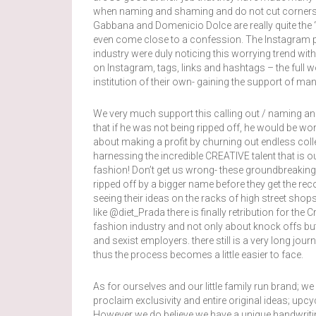
when naming and shaming and do not cut corners f
Gabbana and Domenicio Dolce are really quite the 
even come close to a confession. The Instagram 
industry were duly noticing this worrying trend wit
on Instagram, tags, links and hashtags – the full
institution of their own- gaining the support of ma
We very much support this calling out / naming a
that if he was not being ripped off, he would be w
about making a profit by churning out endless colle
harnessing the incredible CREATIVE talent that is o
fashion! Don’t get us wrong- these groundbreaking, 
ripped off by a bigger name before they get the re
seeing their ideas on the racks of high street shop
like @diet_Prada there is finally retribution for the C
fashion industry and not only about knock offs but
and sexist employers. there still is a very long jo
thus the process becomes a little easier to face.
As for ourselves and our little family run brand; 
proclaim exclusivity and entire original ideas; up
However we do believe we have a unique handwriti