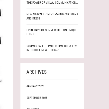
THE POWER OF VISUAL COMMUNICATION…
NEW ARRIVALS: ONE-OF-A-KIND CARDIGANS
AND DRESS
FINAL DAYS OF SUMMER SALE ON UNIQUE
ITEMS
SUMMER SALE – LIMITED TIME BEFORE WE
INTRODUCE NEW STOCK ✅
ARCHIVES
JANUARY 2026
SEPTEMBER 2025