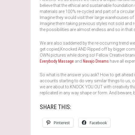
believe that the ethical and sustainable foundation
materials are 100% re-cycled and part of a circula
Imagine they would visit their large warehouses of s
Imagine them taking previous styles not sold and r
the possibilities are almost endless and so in tha
We are also saddened by the re-occurring trend w
get copied,Knocked AND Ripped off by bigger compan
OWN pictures while doing so! Fellow Creative bra
Everybody Massage
and
Navajo Dreams
have all exper
So what is the answer you ask? How to get ahead i
accounts starting to do very similar things to us,
we are about to KNOCK YOU OUT with creativity th
replicated in any way shape or form. And beware, 
SHARE THIS:
Pinterest
Facebook