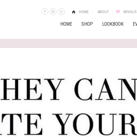
HOME
ABOUT
WISHLIS
HOME
SHOP
LOOKBOOK
E