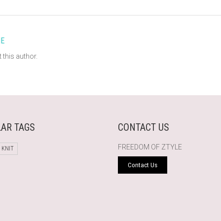
E
 this author.
AR TAGS
CONTACT US
FREEDOM OF ZTYLE
 KNIT
Contact Us