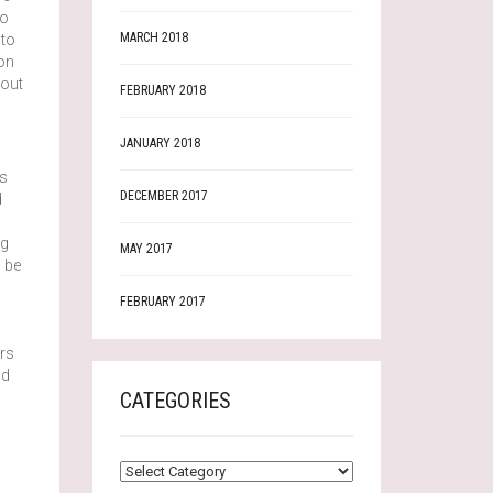
no
MARCH 2018
 to
on
 out
FEBRUARY 2018
JANUARY 2018
us
DECEMBER 2017
d
ng
MAY 2017
o be
FEBRUARY 2017
o
ers
nd
CATEGORIES
CATEGORIES