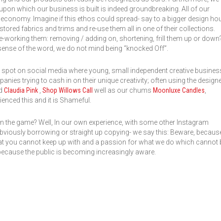
 upon which our business is built is indeed groundbreaking. All of our
r economy. Imagine if this ethos could spread- say to a bigger design ho
tored fabrics and trims and re-use them all in one of their collections.
e-working them: removing / adding on, shortening, frill them up or down?
t sense of the word, we do not mind being “knocked Off”.
e spot on social media where young, small independent creative busine
ies trying to cash in on their unique creativity; often using the design
nd
Claudia Pink
,
Shop Willows Call
well as our chums
Moonluxe Candles
,
ienced this and it is Shameful.
n the game? Well, In our own experience, with some other Instagram
 obviously borrowing or straight up copying- we say this: Beware, becaus
at you cannot keep up with and a passion for what we do which cannot 
because the public is becoming increasingly aware.