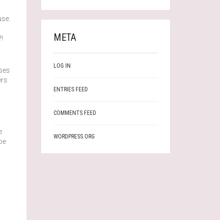
use.
META
!
LOG IN
sses
ers
ENTRIES FEED
COMMENTS FEED
e
WORDPRESS.ORG
be