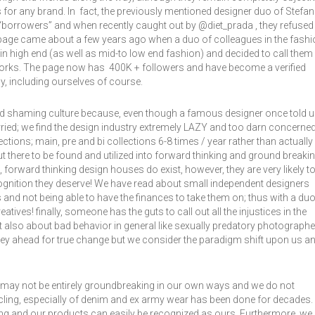
or any brand. In fact, the previously mentioned designer duo of Stefa
“borrowers” and when recently caught out by @diet_prada , they refused
page came about a few years ago when a duo of colleagues in the fashi
hin high end (as well as mid-to low end fashion) and decided to call them
 works. The page now has 400K + followers and have become a verified
ny, including ourselves of course.
nd shaming culture because, even though a famous designer once told 
orried; we find the design industry extremely LAZY and too darn concerne
ctions; main, pre and bi collections 6-8 times / year rather than actually
ut there to be found and utilized into forward thinking and ground breaki
forward thinking design houses do exist, however, they are very likely t
cognition they deserve! We have read about small independent designers
s and not being able to have the finances to take them on; thus with a du
reatives! finally, someone has the guts to call out all the injustices in the
 also about bad behavior in general like sexually predatory photograph
urney ahead for true change but we consider the paradigm shift upon us a
we may not be entirely groundbreaking in our own ways and we do not
cycling, especially of denim and ex army wear has been done for decades.
ng and our products can easily be recognized as ours. Furthermore, we