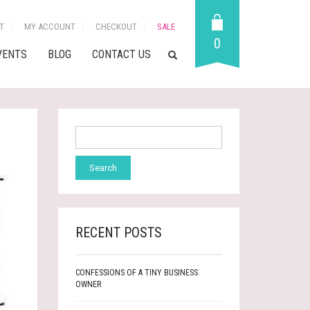
T
MY ACCOUNT
CHECKOUT
SALE
0
VENTS
BLOG
CONTACT US
RECENT POSTS
CONFESSIONS OF A TINY BUSINESS
OWNER