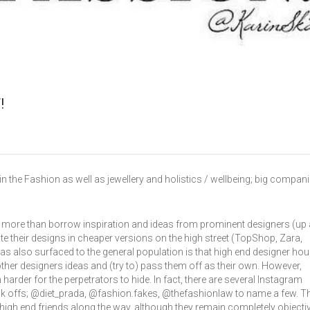
!
in the Fashion as well as jewellery and holistics / wellbeing; big compan
ntly more than borrow inspiration and ideas from prominent designers (up
e their designs in cheaper versions on the high street (TopShop, Zara,
has also surfaced to the general population is that high end designer ho
er designers ideas and (try to) pass them off as their own. However,
arder for the perpetrators to hide. In fact, there are several Instagram
ck offs; @diet_prada, @fashion.fakes, @thefashionlaw to name a few. T
high end friends along the way, although they remain completely objecti