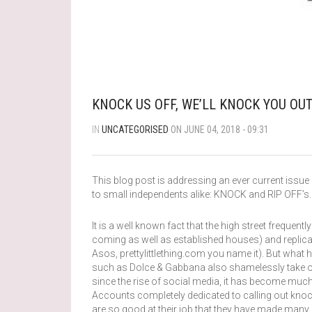
KNOCK US OFF, WE’LL KNOCK YOU OUT
IN
UNCATEGORISED
ON JUNE 04, 2018 - 09:31
This blog post is addressing an ever current issue 
to small independents alike: KNOCK and RIP OFF’s.
It is a well known fact that the high street freque
coming as well as established houses) and replicat
Asos, prettylittlething.com you name it). But what 
such as Dolce & Gabbana also shamelessly take oth
since the rise of social media, it has become much h
Accounts completely dedicated to calling out kno
are so good at their job that they have made many 