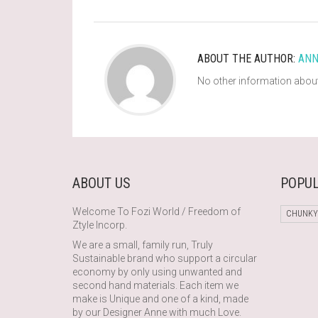
ABOUT THE AUTHOR:
ANN
No other information about
ABOUT US
POPUL
Welcome To Fozi World / Freedom of
CHUNKY
Ztyle Incorp.
We are a small, family run, Truly
Sustainable brand who support a circular
economy by only using unwanted and
second hand materials. Each item we
make is Unique and one of a kind, made
by our Designer Anne with much Love.