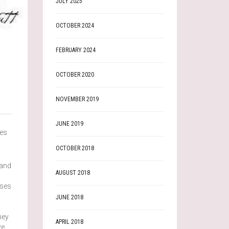
JULY 2025
OCTOBER 2024
FEBRUARY 2024
OCTOBER 2020
NOVEMBER 2019
JUNE 2019
ies
OCTOBER 2018
 and
AUGUST 2018
uses
JUNE 2018
hey
APRIL 2018
ve