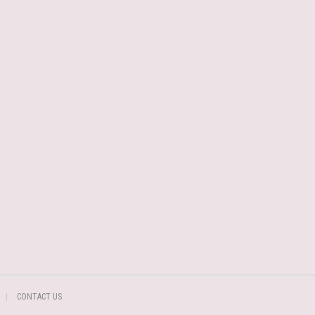
CONTACT US