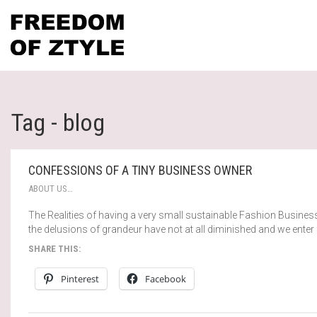
Tag - blog
CONFESSIONS OF A TINY BUSINESS OWNER
ABOUT US…
The Realities of having a very small sustainable Fashion Busines
the delusions of grandeur have not at all diminished and we enter
SHARE THIS:
Pinterest
Facebook