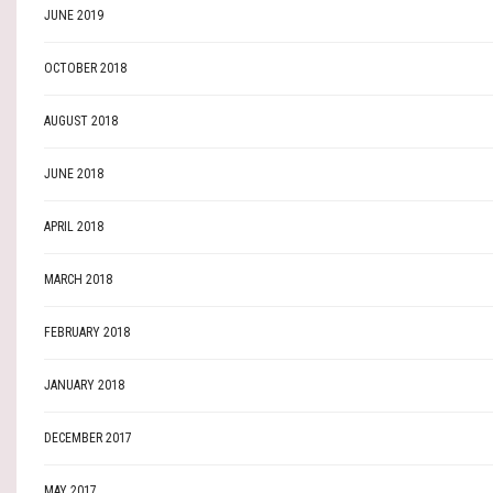
JUNE 2019
OCTOBER 2018
AUGUST 2018
JUNE 2018
APRIL 2018
MARCH 2018
FEBRUARY 2018
JANUARY 2018
DECEMBER 2017
MAY 2017