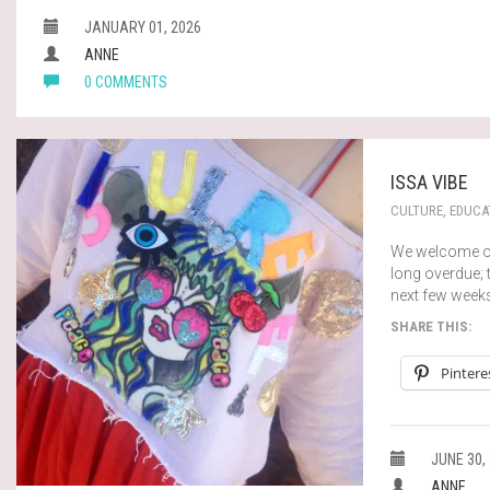
JANUARY 01, 2026
ANNE
0 COMMENTS
ISSA VIBE
CULTURE
,
EDUCA
We welcome ou
long overdue; t
next few week
SHARE THIS:
Pintere
JUNE 30,
ANNE