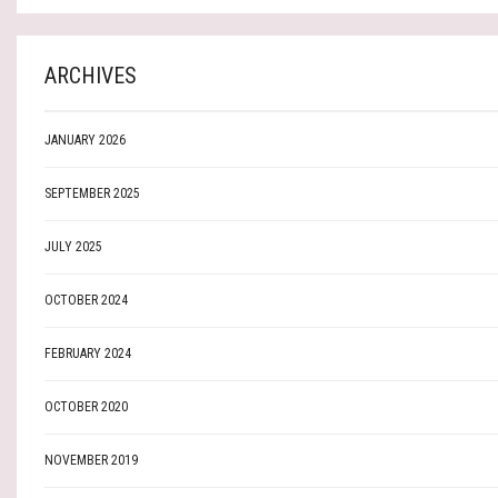
ARCHIVES
JANUARY 2026
SEPTEMBER 2025
JULY 2025
OCTOBER 2024
FEBRUARY 2024
OCTOBER 2020
NOVEMBER 2019