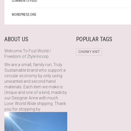
COMMENTS FEED
WORDPRESS.ORG
ABOUT US
POPULAR TAGS
Welcome To Fozi World /
CHUNKY KNIT
Freedom of Ztyle Incorp.
We are a small, family run, Truly
Sustainable brand who support a
circular economy by only using
unwanted and second hand
materials. Each item we make is
Unique and one of a kind, made by
our Designer Anne with much
Love. World Wide shipping. Thank
you for stopping by.