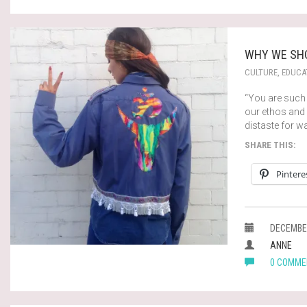
WHY WE SHO
CULTURE
,
EDUCA
“You are such 
our ethos and 
distaste for w
SHARE THIS:
Pintere
DECEMBER
ANNE
0 COMME