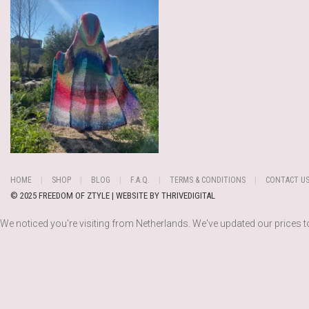
HOME
SHOP
BLOG
F.A.Q.
TERMS & CONDITIONS
CONTACT U
© 2025 FREEDOM OF ZTYLE | WEBSITE BY
THRIVEDIGITAL
We noticed you're visiting from Netherlands. We've updated our prices