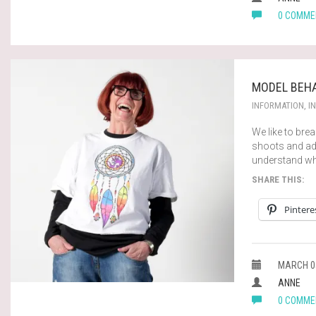
0 COMME
MODEL BEHA
INFORMATION
,
I
We like to br
shoots and adv
understand wh
SHARE THIS:
Pintere
MARCH 05
ANNE
0 COMME