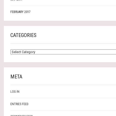
FEBRUARY 2017
CATEGORIES
CATEGORIES
META
LOG IN
ENTRIES FEED