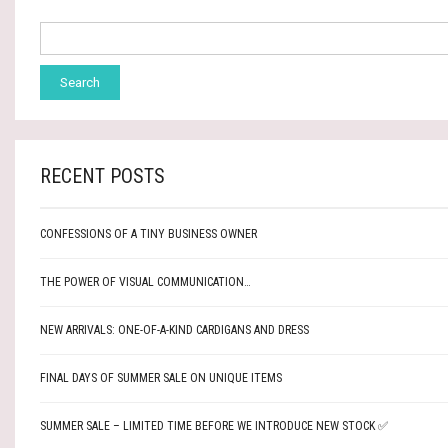
RECENT POSTS
CONFESSIONS OF A TINY BUSINESS OWNER
THE POWER OF VISUAL COMMUNICATION…
NEW ARRIVALS: ONE-OF-A-KIND CARDIGANS AND DRESS
FINAL DAYS OF SUMMER SALE ON UNIQUE ITEMS
SUMMER SALE – LIMITED TIME BEFORE WE INTRODUCE NEW STOCK ✅